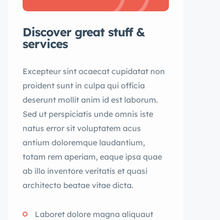
Discover great stuff &
services
Excepteur sint ocaecat cupidatat non
proident sunt in culpa qui officia
deserunt mollit anim id est laborum.
Sed ut perspiciatis unde omnis iste
natus error sit voluptatem acus
antium doloremque laudantium,
totam rem aperiam, eaque ipsa quae
ab illo inventore veritatis et quasi
architecto beatae vitae dicta.
Laboret dolore magna aliquaut