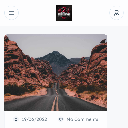
19/06/2022
No Comments