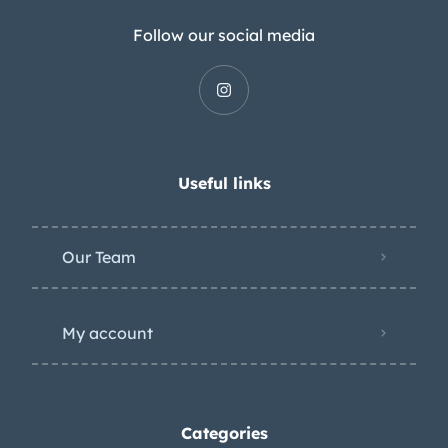
Follow our social media
Useful links
Our Team
My account
Categories