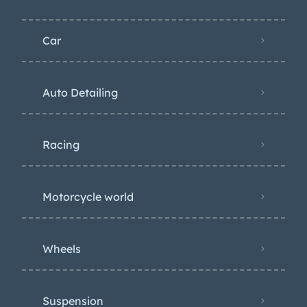
Car
Auto Detailing
Racing
Motorcycle world
Wheels
Suspension