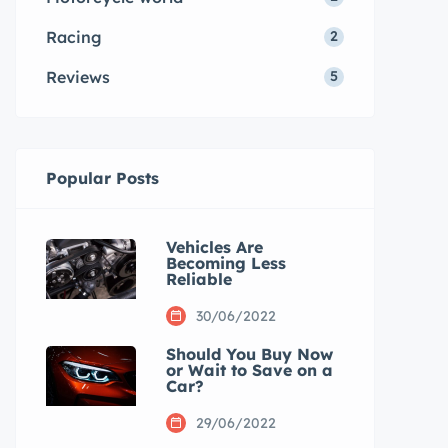
Racing
2
Reviews
5
Popular Posts
Vehicles Are
Becoming Less
Reliable
30/06/2022
Should You Buy Now
or Wait to Save on a
Car?
29/06/2022