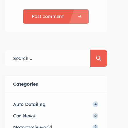
Post comment
Categories
Auto Detailing
4
Car News
6
Motorcycle world
2