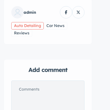
admin
Auto Detailing
Car News
Reviews
Add comment