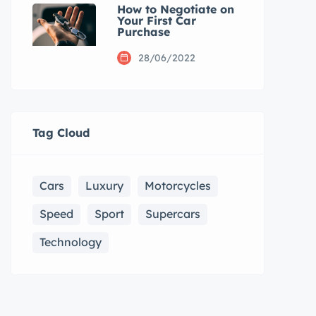
How to Negotiate on
Your First Car
Purchase
28/06/2022
Tag Cloud
Cars
Luxury
Motorcycles
Speed
Sport
Supercars
Technology