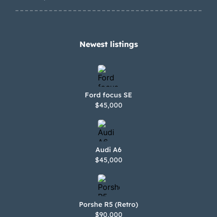
Newest listings​
Ford focus SE
$45,000
Audi A6
$45,000
Porshe R5 (Retro)
$90,000