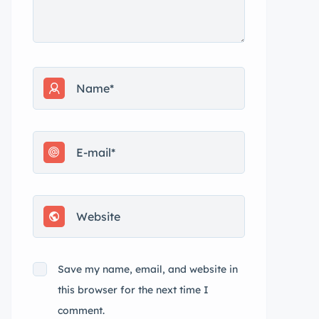
Save my name, email, and website in
this browser for the next time I
comment.