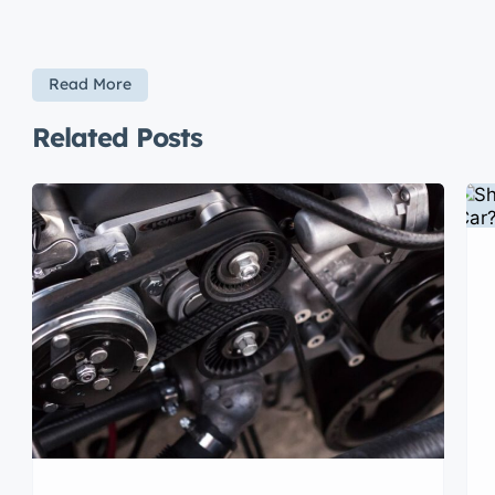
Read More
Related Posts