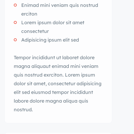
Enimad mini veniam quis nostrud
erciton
Lorem ipsum dolor sit amet
consectetur
Adipisicing ipsum elit sed
Tempor incididunt ut laboret dolore
magna aliquaut enimad mini veniam
quis nostrud exrciton. Lorem ipsum
dolor sit amet, consectetur adipisicing
elit sed eiusmod tempor incididunt
labore dolore magna aliqua quis
nostrud.