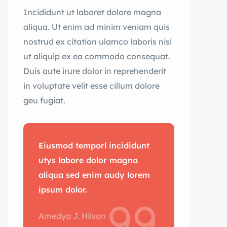
Incididunt ut laboret dolore magna
aliqua. Ut enim ad minim veniam quis
nostrud ex citation ulamco laboris nisi
ut aliquip ex ea commodo consequat.
Duis aute irure dolor in reprehenderit
in voluptate velit esse cillum dolore
geu fugiat.
Eiusmod temporl incididunt
utys labore dolor magna
aliqua sed enim audy lorem
ipsum dolor.
Amedya J. Hilson