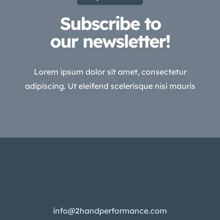
Subscribe to
our newsletter!
Lorem ipsum dolor sit amet, consectetur
adipiscing. Ut eleifend scelerisque nisi mauris
info@2handperformance.com