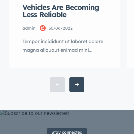
Vehicles Are Becoming
Less Reliable
admin
30/06/2022
Tempor incididunt ut laboret dolore
magna aliquaut enimad mini
veniam quis nostrud exrciton.
Lorem ipsum dolor sit amet,
consectetur adipisicing elit sed
eiusmod tempor incididunt labore
dolore magna aliqua quis nostrud.
Stay connected