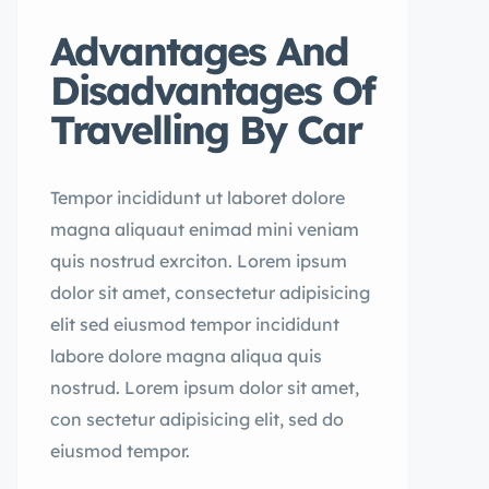
Advantages And
Disadvantages Of
Travelling By Car
Tempor incididunt ut laboret dolore
magna aliquaut enimad mini veniam
quis nostrud exrciton. Lorem ipsum
dolor sit amet, consectetur adipisicing
elit sed eiusmod tempor incididunt
labore dolore magna aliqua quis
nostrud. Lorem ipsum dolor sit amet,
con sectetur adipisicing elit, sed do
eiusmod tempor.