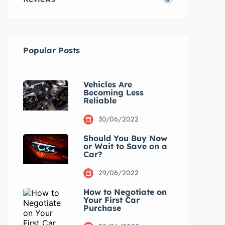
Popular Posts
Vehicles Are
Becoming Less
Reliable
30/06/2022
Should You Buy Now
or Wait to Save on a
Car?
29/06/2022
How to Negotiate on
Your First Car
Purchase