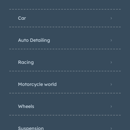
Car
Auto Detailing
Racing
Motorcycle world
Wheels
Suspension