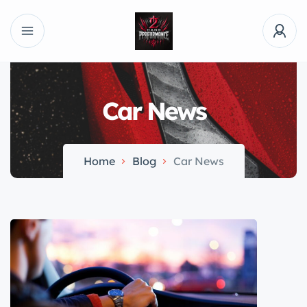
Car News
Home
Blog
Car News