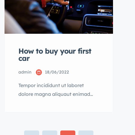
How to buy your first
car
admin
18/06/2022
Tempor incididunt ut laboret
dolore magna aliquaut enimad
mini veniam quis nostrud exrciton.
Lorem ipsum dolor sit amet,
consectetur adipisicing elit sed
eiusmod tempor incididunt labore