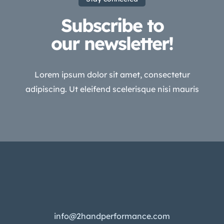
Subscribe to
our newsletter!
Lorem ipsum dolor sit amet, consectetur
adipiscing. Ut eleifend scelerisque nisi mauris
info@2handperformance.com