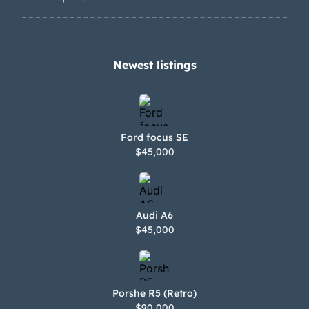
Newest listings​
Ford focus SE
$45,000
Audi A6
$45,000
Porshe R5 (Retro)
$90,000