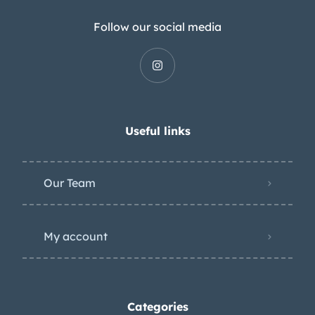
Follow our social media
Useful links
Our Team
My account
Categories