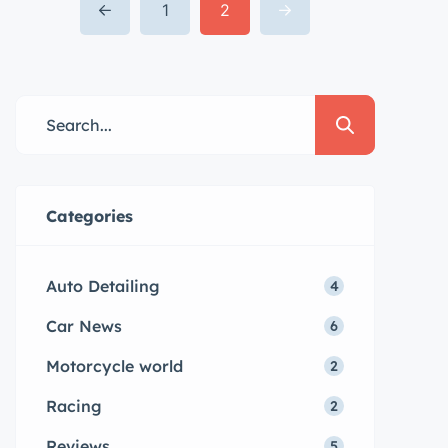
dolore magna aliqua quis nostrud.
1
2
Lorem ipsum dolor sit amet, con
sectetur adipisicing elit, sed do
eiusmod tempor. Incididunt ut
laboret dolore magna aliqua. Ut
enim ad minim veniam […]
Categories
Auto Detailing
4
Car News
6
Motorcycle world
2
Racing
2
Reviews
5