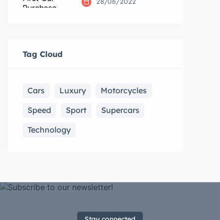
28/06/2022
Tag Cloud
Cars
Luxury
Motorcycles
Speed
Sport
Supercars
Technology
Stay connected