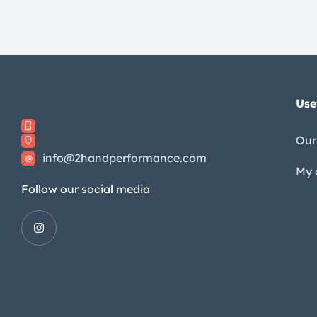
Use
Our
info@2handperformance.com
My 
Follow our social media