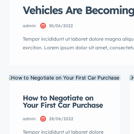
Vehicles Are Becoming
admin
30/06/2022
Tempor incididunt ut laboret dolore magna aliq
exrciton. Lorem ipsum dolor sit amet, consectetu
incididunt labore dolore magna aliqua quis nost
How to Negotiate on
Your First Car Purchase
admin
28/06/2022
Tempor incididunt ut laboret dolore