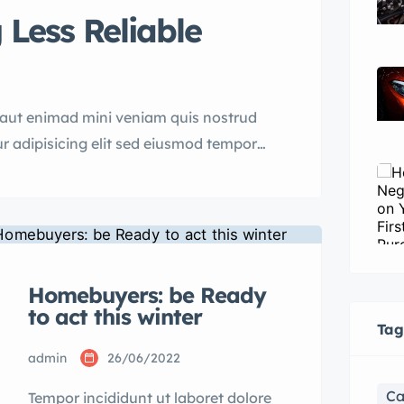
 Less Reliable
uaut enimad mini veniam quis nostrud
r adipisicing elit sed eiusmod tempor
rud.
Homebuyers: be Ready
to act this winter
Tag
admin
26/06/2022
Ca
Tempor incididunt ut laboret dolore