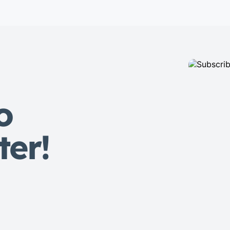
eiusmod tempor incididunt labore
dolore magna aliqua quis nostrud.
Lorem ipsum dolor sit amet, con
sectetur adipisicing elit, sed do
eiusmod tempor. Incididunt ut
laboret dolore magna aliqua. Ut
enim ad minim veniam […]
o
ter!
s