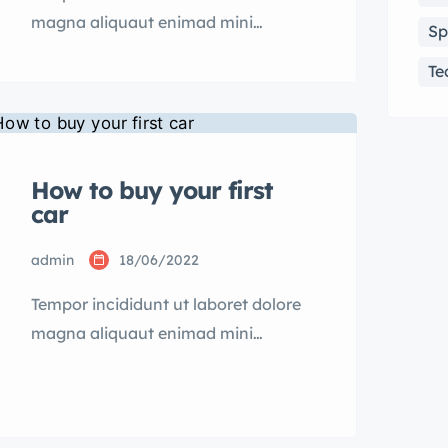
magna aliquaut enimad mini
Sp
veniam quis nostrud exrciton.
Te
Lorem ipsum dolor sit amet,
consectetur adipisicing elit sed
eiusmod tempor incididunt labore
dolore magna aliqua quis nostrud.
How to buy your first
car
admin
18/06/2022
Tempor incididunt ut laboret dolore
magna aliquaut enimad mini
veniam quis nostrud exrciton.
Lorem ipsum dolor sit amet,
consectetur adipisicing elit sed