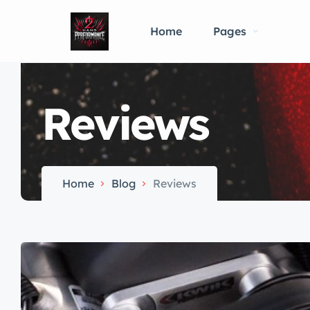
Home
Pages
Reviews
Home
Blog
Reviews