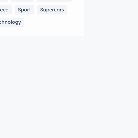
eed
Sport
Supercars
chnology