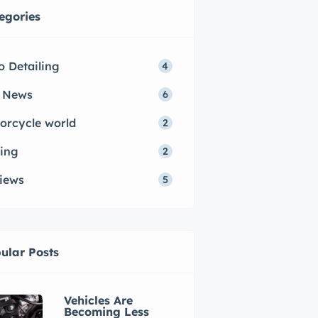
egories
o Detailing
4
 News
6
orcycle world
2
ing
2
iews
5
ular Posts
Vehicles Are
Becoming Less