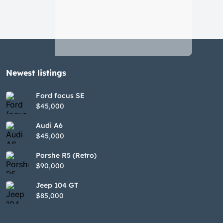
Newest listings​
Ford focus SE
$45,000
Audi A6
$45,000
Porshe R5 (Retro)
$90,000
Jeep 104 GT
$85,000