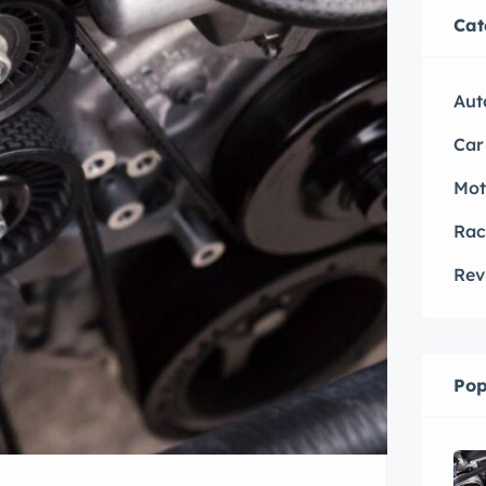
Cat
Aut
Car
Mot
Rac
Rev
Pop