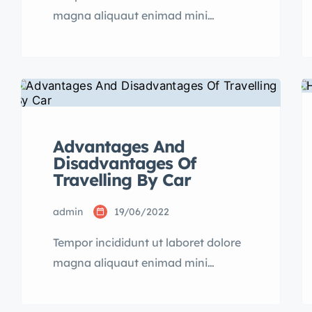
magna aliquaut enimad mini
veniam quis nostrud exrciton.
Lorem ipsum dolor sit amet,
consectetur adipisicing elit sed
eiusmod tempor incididunt labore
dolore magna aliqua quis nostrud.
Advantages And
Disadvantages Of
Travelling By Car
admin
19/06/2022
Tempor incididunt ut laboret dolore
magna aliquaut enimad mini
veniam quis nostrud exrciton.
Lorem ipsum dolor sit amet,