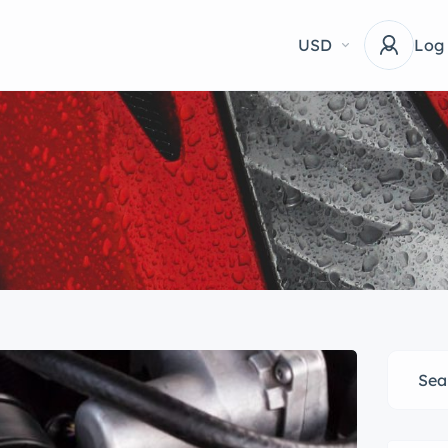
USD
Log