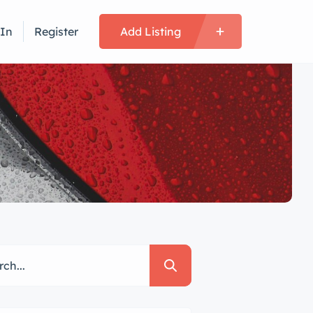
 In
Register
Add Listing