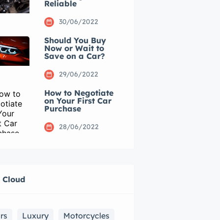
Reliable
30/06/2022
Should You Buy
Now or Wait to
Save on a Car?
29/06/2022
How to Negotiate
on Your First Car
Purchase
28/06/2022
 Cloud
rs
Luxury
Motorcycles