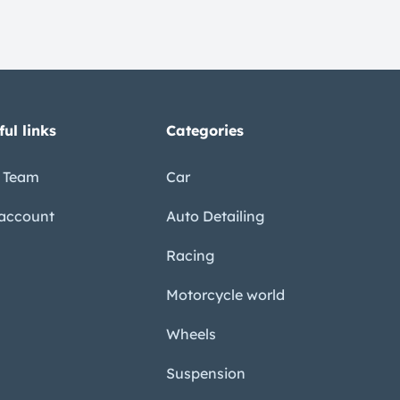
ful links
Categories
 Team
Car
account
Auto Detailing
Racing
Motorcycle world
Wheels
Suspension