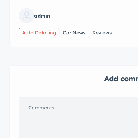
admin
Auto Detailing
Car News
Reviews
Add com