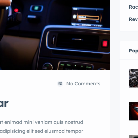
Rac
Rev
Pop
No Comments
ar
ut enimad mini veniam quis nostrud
adipisicing elit sed eiusmod tempor