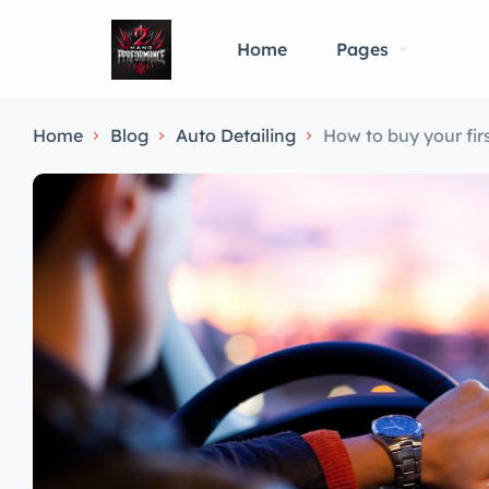
Home
Pages
Home
Blog
Auto Detailing
How to buy your firs