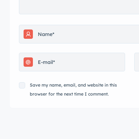
Save my name, email, and website in this
browser for the next time I comment.