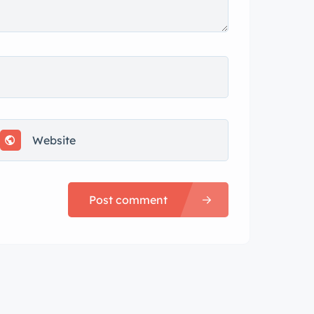
Post comment