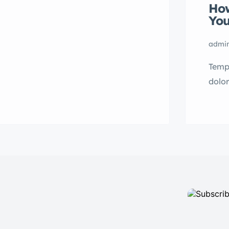
How
Lorem ipsum dolor sit amet,
You
consectetur adipisicing elit sed
eiusmod tempor incididunt labore
admi
dolore magna aliqua quis nostrud.
Tempo
dolo
mini 
Lorem
conse
eius
dolor