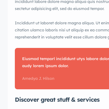
incididunt labore dolore magna aliqua quis nostru
sectetur adipisicing elit, sed do eiusmod tempor.
Incididunt ut laboret dolore magna aliqua. Ut en
citation ulamco laboris nisi ut aliquip ex ea comm
reprehenderit in voluptate velit esse cillum dolore 
Eiusmod temporl incididunt utys labore dol
audy lorem ipsum dolor.
Amedya J. Hilson
Discover great stuff & services