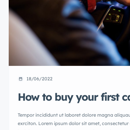
18/06/2022
How to buy your first c
Tempor incididunt ut laboret dolore magna aliqua
exrciton. Lorem ipsum dolor sit amet, consectetur 