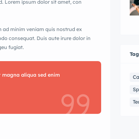
d. Lorem ipsum dolor sit amet, con
im ad minim veniam quis nostrud ex
odo consequat. Duis aute irure dolor in
geu fugiat.
Tag
or magna aliqua sed enim
Ca
Sp
Te