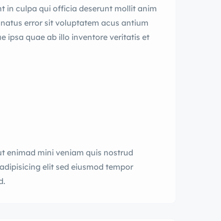
 in culpa qui officia deserunt mollit anim
e natus error sit voluptatem acus antium
psa quae ab illo inventore veritatis et
ut enimad mini veniam quis nostrud
adipisicing elit sed eiusmod tempor
d.