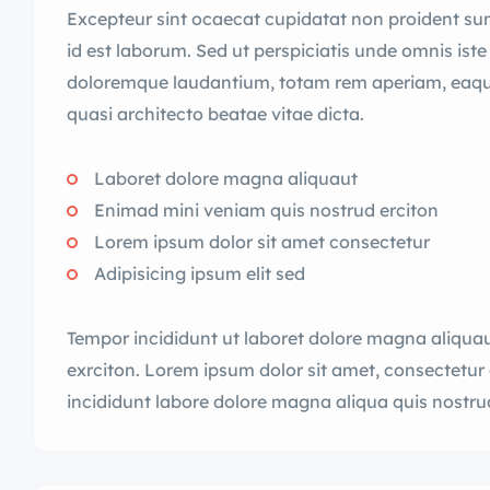
Excepteur sint ocaecat cupidatat non proident sunt
id est laborum. Sed ut perspiciatis unde omnis ist
doloremque laudantium, totam rem aperiam, eaque i
quasi architecto beatae vitae dicta.
Laboret dolore magna aliquaut
Enimad mini veniam quis nostrud erciton
Lorem ipsum dolor sit amet consectetur
Adipisicing ipsum elit sed
Tempor incididunt ut laboret dolore magna aliqua
exrciton. Lorem ipsum dolor sit amet, consectetur 
incididunt labore dolore magna aliqua quis nostru