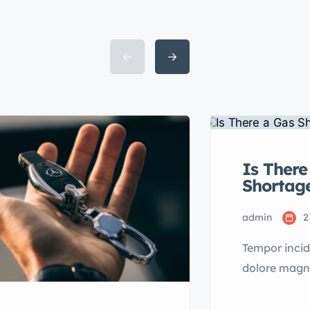
Is There
Shortag
admin
2
Tempor incid
dolore magn
mini veniam 
Lorem ipsum 