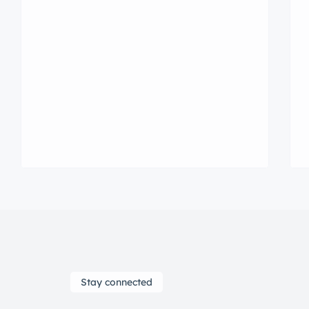
consectetur adipisicing elit sed
eiusmod tempor incididunt labore
dolore magna aliqua quis nostrud.
Stay connected