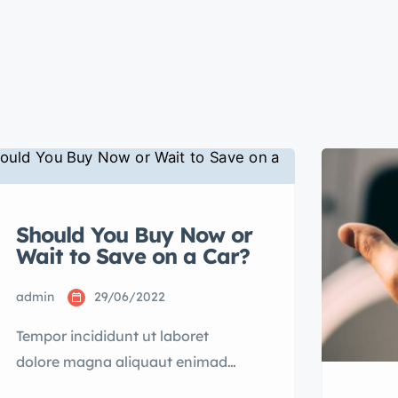
Should You Buy Now or
Wait to Save on a Car?
admin
29/06/2022
Tempor incididunt ut laboret
dolore magna aliquaut enimad
mini veniam quis nostrud exrciton.