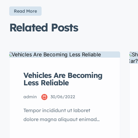
Read More
Related Posts
Vehicles Are Becoming
Less Reliable
admin
30/06/2022
Tempor incididunt ut laboret
dolore magna aliquaut enimad
mini veniam quis nostrud exrciton.
Lorem ipsum dolor sit amet,