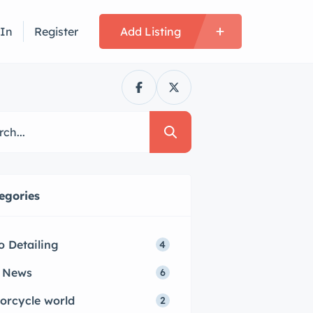
 In
Register
Add Listing
egories
o Detailing
4
 News
6
orcycle world
2