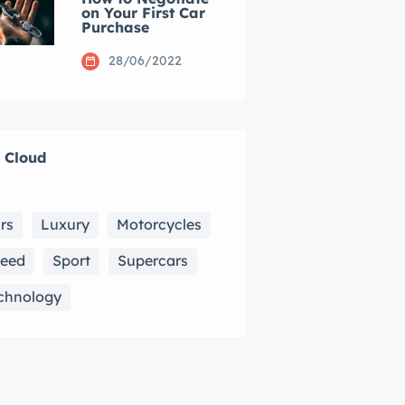
on Your First Car
Purchase
28/06/2022
 Cloud
rs
Luxury
Motorcycles
eed
Sport
Supercars
chnology