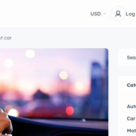
USD
Log
t car
Cat
Aut
Car
Mot