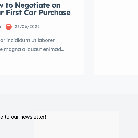
 to Negotiate on
consectetur a
r First Car Purchase
eiusmod temp
dolore magna
n
28/06/2022
r incididunt ut laboret
re magna aliquaut enimad
veniam quis nostrud exrciton.
 ipsum dolor sit amet,
ctetur adipisicing elit sed
mod tempor incididunt labore
e magna aliqua quis nostrud.