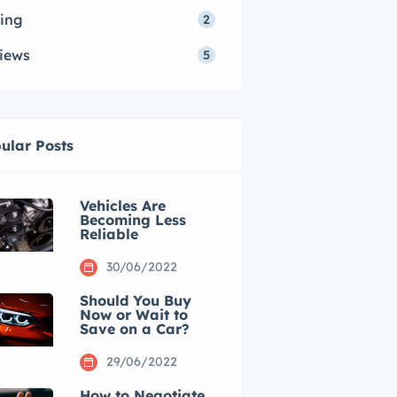
ing
2
iews
5
ular Posts
Vehicles Are
Becoming Less
Reliable
30/06/2022
Should You Buy
Now or Wait to
Save on a Car?
29/06/2022
How to Negotiate