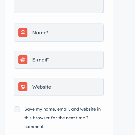
Save my name, email, and website in
this browser for the next time I
comment.