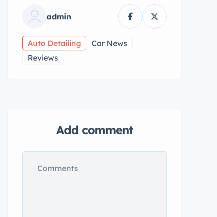
admin
Auto Detailing
Car News
Reviews
Add comment