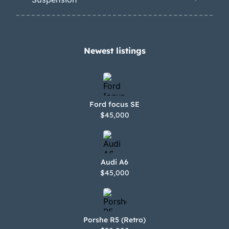
Newest listings​
Ford focus SE
$45,000
Audi A6
$45,000
Porshe R5 (Retro)