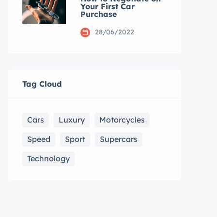
Your First Car
Purchase
28/06/2022
Tag Cloud
Cars
Luxury
Motorcycles
Speed
Sport
Supercars
Technology