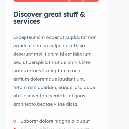
Discover great stuff &
services
Excepteur sint ocaecat cupidatat non
proident sunt in culpa qui officia
deserunt mollit anim id est laborum.
Sed ut perspiciatis unde omnis iste
natus error sit voluptatem acus
antium doloremque laudantium,
totam rem aperiam, eaque ipsa quae
ab illo inventore veritatis et quasi
architecto beatae vitae dicta.
Laboret dolore magna aliquaut