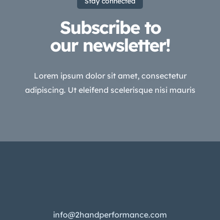
Stay connected
Subscribe to
our newsletter!
Lorem ipsum dolor sit amet, consectetur
adipiscing. Ut eleifend scelerisque nisi mauris
info@2handperformance.com