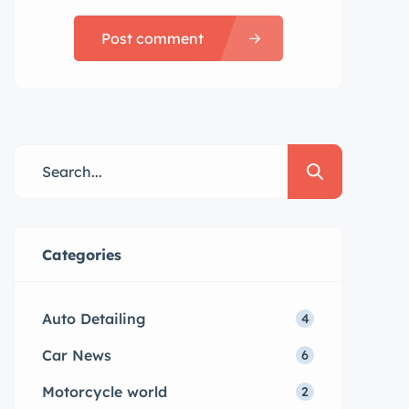
Post comment
Categories
Auto Detailing
4
Car News
6
Motorcycle world
2