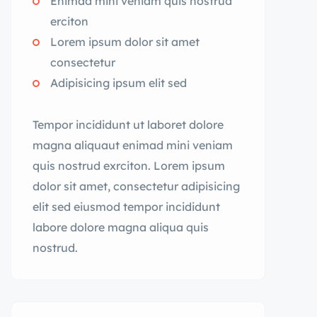
Enimad mini veniam quis nostrud
erciton
Lorem ipsum dolor sit amet
consectetur
Adipisicing ipsum elit sed
Tempor incididunt ut laboret dolore
magna aliquaut enimad mini veniam
quis nostrud exrciton. Lorem ipsum
dolor sit amet, consectetur adipisicing
elit sed eiusmod tempor incididunt
labore dolore magna aliqua quis
nostrud.