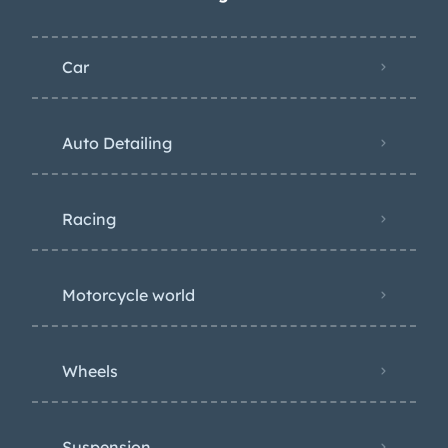
Car
Auto Detailing
Racing
Motorcycle world
Wheels
Suspension