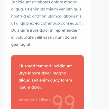
Incididunt ut laboret dolore magna
aliqua. Ut enim ad minim veniam quis
nostrud ex citation ulamco laboris nisi
ut aliquip ex ea commodo consequat.
Duis aute irure dolor in reprehenderit
in voluptate velit esse cillum dolore
geu fugiat.
Eiusmod temporl incididunt
utys labore dolor magna
aliqua sed enim audy lorem
ipsum dolor.
Amedya J. Hilson