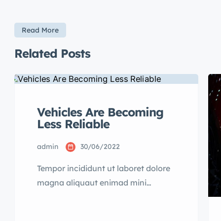
Read More
Related Posts
Vehicles Are Becoming
Less Reliable
admin
30/06/2022
Tempor incididunt ut laboret dolore
magna aliquaut enimad mini
veniam quis nostrud exrciton.
Lorem ipsum dolor sit amet,