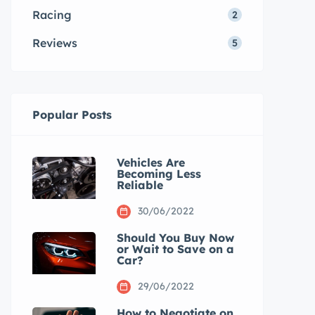
Racing
2
Reviews
5
Popular Posts
Vehicles Are
Becoming Less
Reliable
30/06/2022
Should You Buy Now
or Wait to Save on a
Car?
29/06/2022
How to Negotiate on