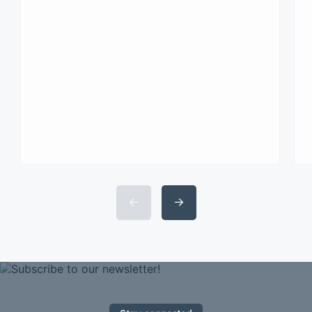
consectetur adipisicing elit sed
eiusmod tempor incididunt labore
dolore magna aliqua quis nostrud.