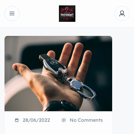
28/06/2022
No Comments