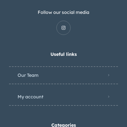
Follow our social media
Useful links
Our Team
My account
Categories