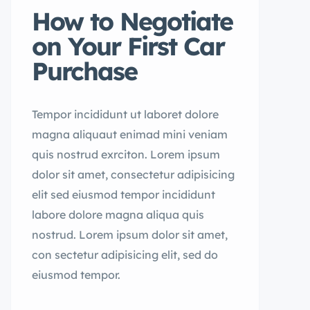
How to Negotiate
on Your First Car
Purchase
Tempor incididunt ut laboret dolore
magna aliquaut enimad mini veniam
quis nostrud exrciton. Lorem ipsum
dolor sit amet, consectetur adipisicing
elit sed eiusmod tempor incididunt
labore dolore magna aliqua quis
nostrud. Lorem ipsum dolor sit amet,
con sectetur adipisicing elit, sed do
eiusmod tempor.