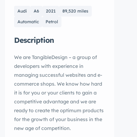
Audi
A6
2021
89,520 miles
Automatic
Petrol
Description
We are TangibleDesign – a group of
developers with experience in
managing successful websites and e-
commerce shops. We know how hard
it is for you or your clients to gain a
competitive advantage and we are
ready to create the optimum products
for the growth of your business in the
new age of competition.