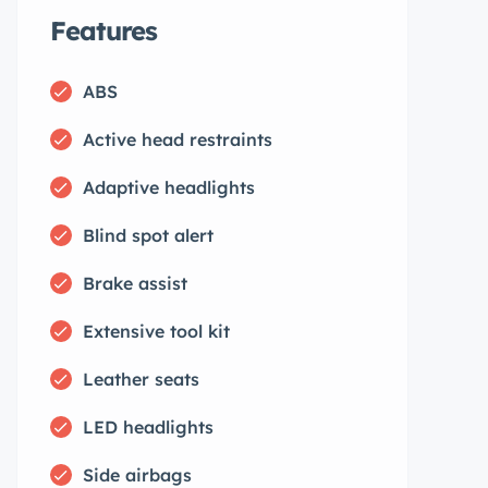
Features
ABS
Active head restraints
Adaptive headlights
Blind spot alert
Brake assist
Extensive tool kit
Leather seats
LED headlights
Side airbags