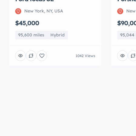
New York, NY, USA
New 
$45,000
$90,0
95,600 miles
Hybrid
95,044 
1042 Views