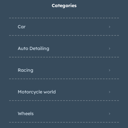
Categories
Car
Auto Detailing
Racing
Motorcycle world
Wheels