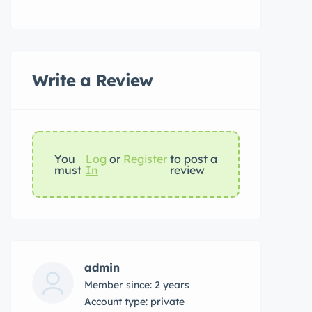
Write a Review
You
Log
or
Register
to post a
must
In
review
admin
Member since: 2 years
account type: private