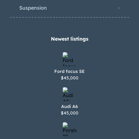
Suspension
Newest listings​
Ford focus SE
$45,000
Audi A6
$45,000