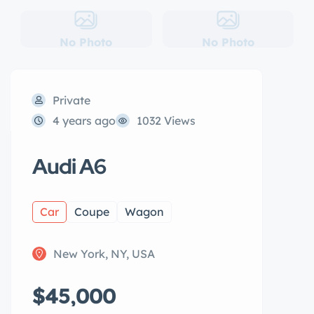
No Photo
No Photo
Private
4 years ago
1032 Views
Audi A6
Car
Coupe
Wagon
New York, NY, USA
$45,000