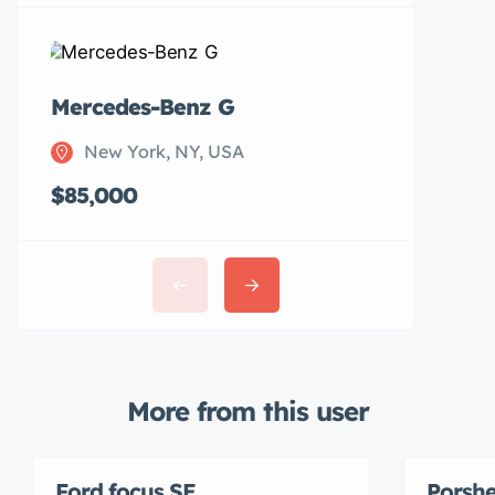
Mercedes-Benz G
Subaru 
New York, NY, USA
New Y
$85,000
$20,00
More from this user
Ford focus SE
Porshe