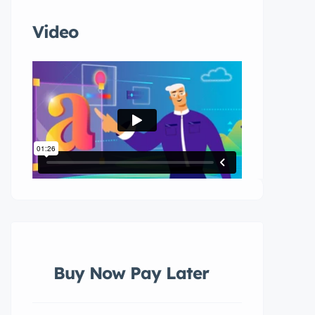
Video
Buy Now Pay Later