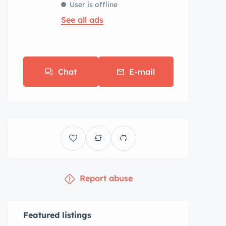
User is offline
See all ads
Chat
E-mail
Report abuse
Featured listings