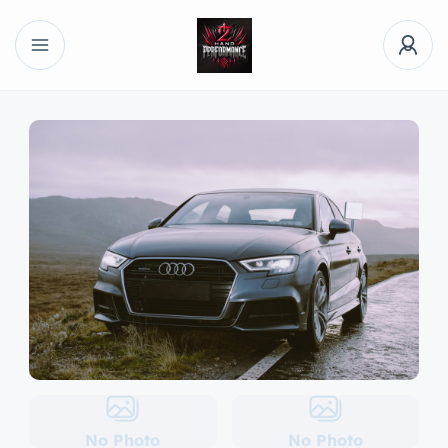
No Photo
No Photo