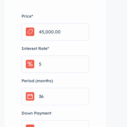
Price
*
Interest Rate
*
Period (months)
Down Payment