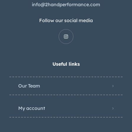
info@2handperformance.com
Follow our social media
Useful links
Our Team
My account