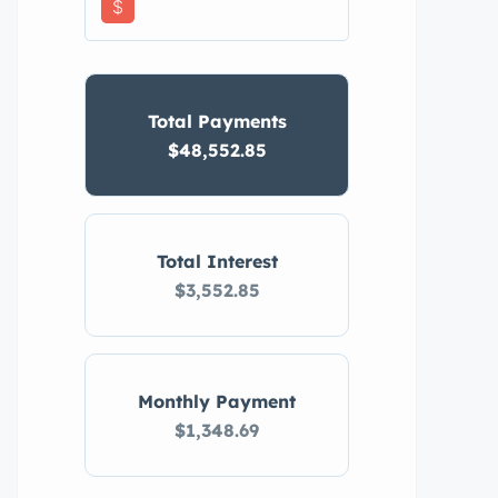
$
Total Payments
$48,552.85
Total Interest
$3,552.85
Monthly Payment
$1,348.69