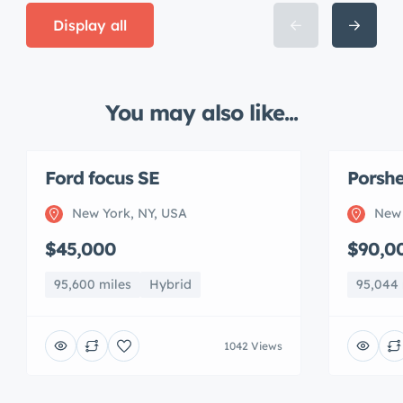
Display all
You may also like...
Ford focus SE
Porshe
New York, NY, USA
New 
$45,000
$90,0
95,600 miles
Hybrid
95,044 
1042 Views