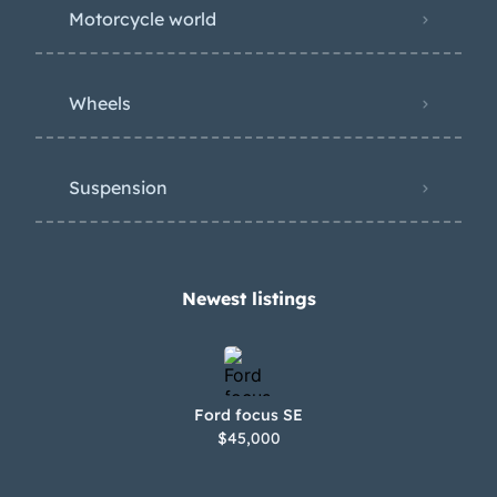
Motorcycle world
Wheels
Suspension
Newest listings​
Ford focus SE
$45,000