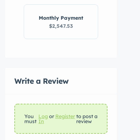
Monthly Payment
$2,547.53
Write a Review
You
Log
or
Register
to post a
must
In
review