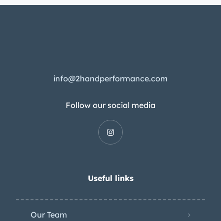
info@2handperformance.com
Follow our social media
Useful links
Our Team