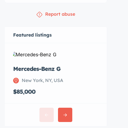
Report abuse
Featured listings
Mercedes-Benz G
Subaru 
New York, NY, USA
New Y
$85,000
$20,00