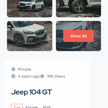
Show All
Private
4 years ago
989 Views
Jeep 104 GT
Car
Coupe
SUV