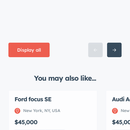
Display all
You may also like...
Ford focus SE
Audi A
New York, NY, USA
New 
$45,000
$45,0