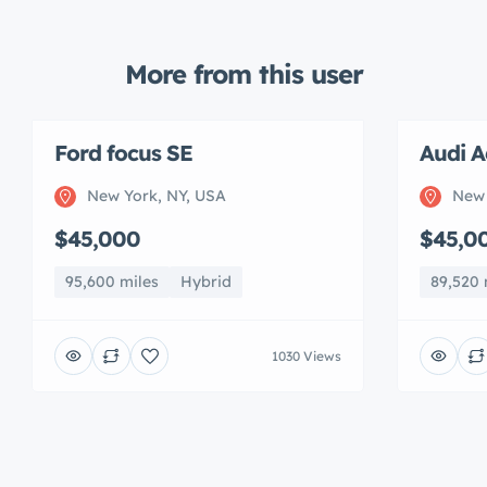
More from this user
Ford focus SE
Audi A
New York, NY, USA
New 
$45,000
$45,0
95,600 miles
Hybrid
89,520 
1030 Views