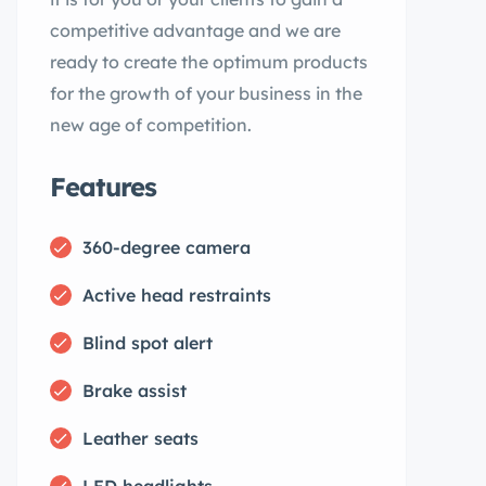
competitive advantage and we are
ready to create the optimum products
for the growth of your business in the
new age of competition.
Features
360-degree camera
Active head restraints
Blind spot alert
Brake assist
Leather seats
LED headlights