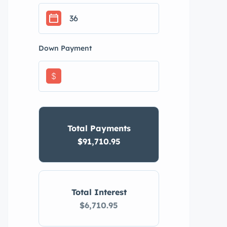
Down Payment
$
Total Payments
$91,710.95
Total Interest
$6,710.95