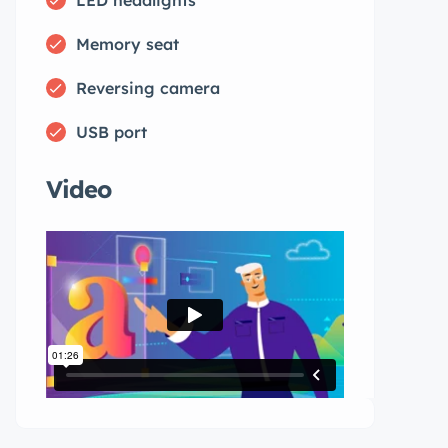
Memory seat
Reversing camera
USB port
Video