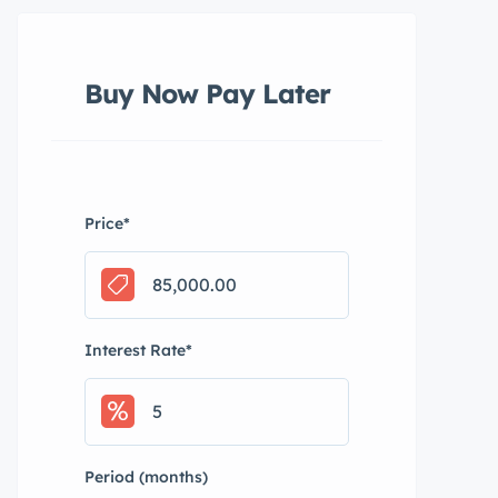
Buy Now Pay Later
Price
*
Interest Rate
*
Period (months)