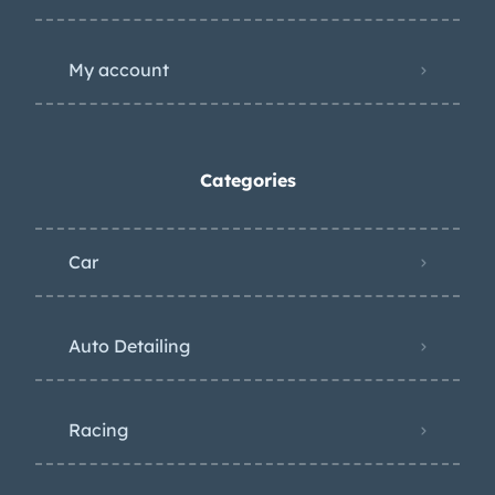
My account
Categories
Car
Auto Detailing
Racing