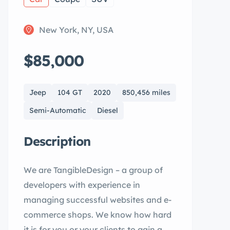
New York, NY, USA
$85,000
Jeep
104 GT
2020
850,456 miles
Semi-Automatic
Diesel
Description
We are TangibleDesign – a group of
developers with experience in
managing successful websites and e-
commerce shops. We know how hard
it is for you or your clients to gain a