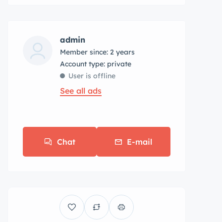
admin
Member since: 2 years
account type: private
User is offline
See all ads
Chat
E-mail