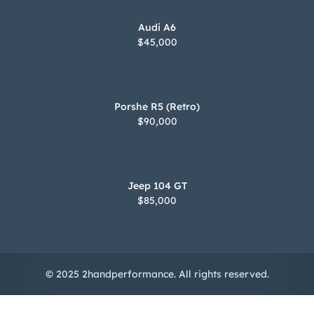
Audi A6
$45,000
Porshe R5 (Retro)
$90,000
Jeep 104 GT
$85,000
© 2025 2handperformance. All rights reserved.