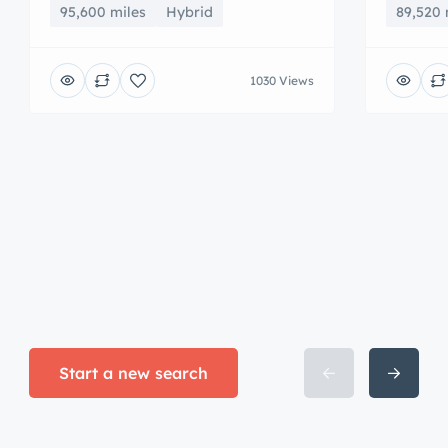
95,600 miles
Hybrid
89,520 
1030 Views
Start a new search