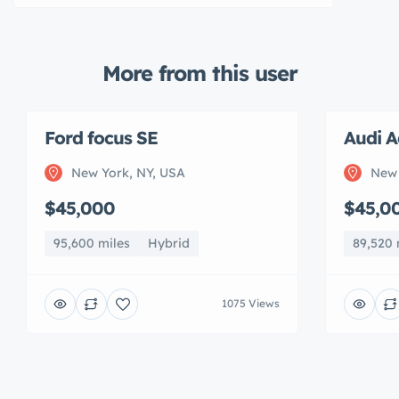
More from this user
Ford focus SE
Audi A
New York, NY, USA
New 
$45,000
$45,0
95,600 miles
Hybrid
89,520 
1075 Views