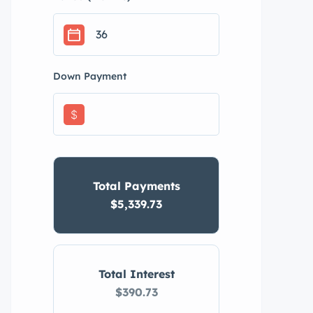
Down Payment
$
Total Payments
$5,339.73
Total Interest
$390.73