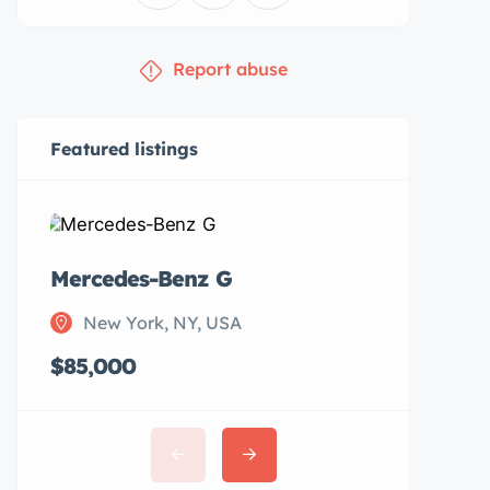
Report abuse
Featured listings
Mercedes-Benz G
Subaru 
New York, NY, USA
New Y
$85,000
$20,00