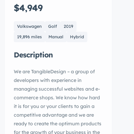
$4,949
Volkswagen
Golf
2019
19,896 miles
Manual
Hybrid
Description
We are TangibleDesign – a group of
developers with experience in
managing successful websites and e-
commerce shops. We know how hard
it is for you or your clients to gain a
competitive advantage and we are
ready to create the optimum products
for the growth of your business in the