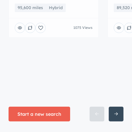
95,600 miles
Hybrid
89,520 
1075 Views
Start a new search