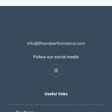
info@2handperformance.com
Follow our social media
Useful links