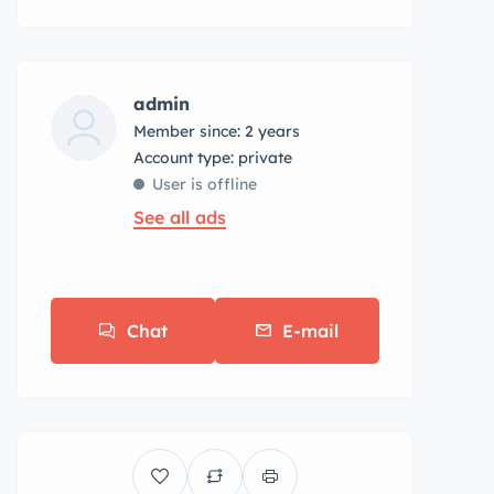
admin
Member since: 2 years
account type: private
User is offline
See all ads
Chat
E-mail