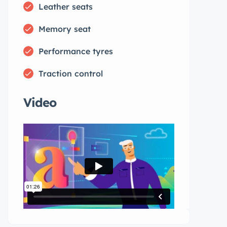
Leather seats
Memory seat
Performance tyres
Traction control
Video