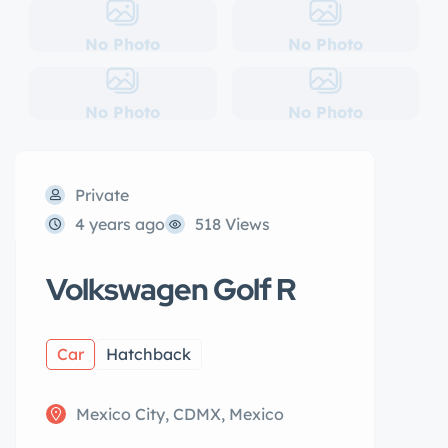
No Photo
No Photo
No Photo
No Photo
Private
4 years ago
518 Views
Volkswagen Golf R
Car
Hatchback
Mexico City, CDMX, Mexico