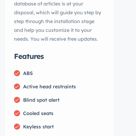
database of articles is at your
disposal, which will guide you step by
step through the installation stage
and help you customize it to your
needs. You will receive free updates.
Features
ABS
Active head restraints
Blind spot alert
Cooled seats
Keyless start