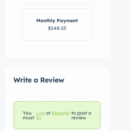
Monthly Payment
$148.33
Write a Review
You
Log
or
Register
to post a
must
In
review