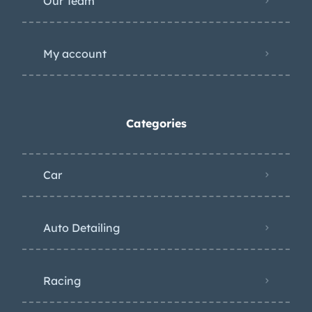
Our Team
My account
Categories
Car
Auto Detailing
Racing