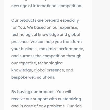
new age of international competition.
Our products are preperd especially
for You. We based on our expertise,
technological knowledge and global
presence. We can help you transform
your business, maximize performance,
and surpass the competition through
our expertise, technological
knowledge, global presence, and
bespoke web solutions.
By buying our products You will
receive our support with customizing
and in case of any problems. Our rich