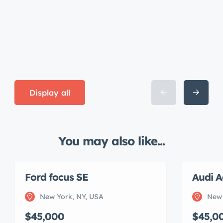
Display all
You may also like...
Ford focus SE
Audi A
New York, NY, USA
New 
$45,000
$45,0