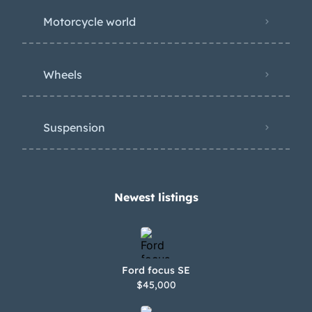
Motorcycle world
Wheels
Suspension
Newest listings​
Ford focus SE
$45,000