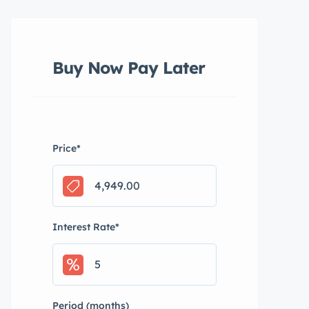
Buy Now Pay Later
Price
*
Interest Rate
*
Period (months)