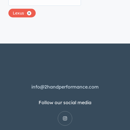
Lexus
info@2handperformance.com
Follow our social media