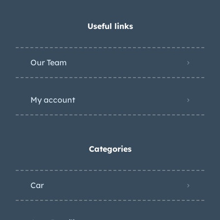
Useful links
Our Team
My account
Categories
Car