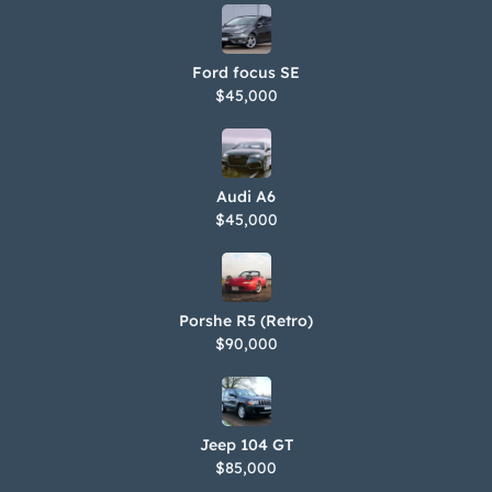
Ford focus SE
$45,000
Audi A6
$45,000
Porshe R5 (Retro)
$90,000
Jeep 104 GT
$85,000