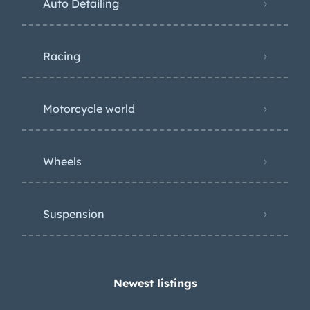
Auto Detailing
Racing
Motorcycle world
Wheels
Suspension
Newest listings​