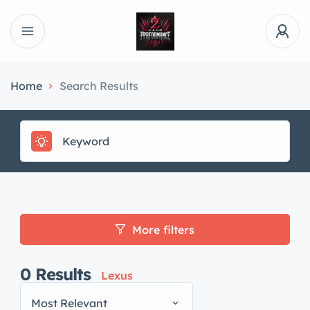
Home
Search Results
More filters
0
Results
Lexus
Most Relevant