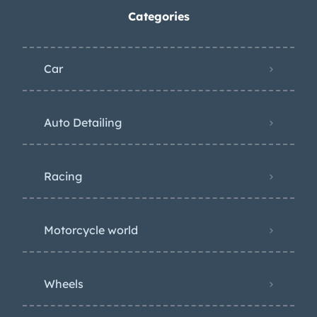
Categories
Car
Auto Detailing
Racing
Motorcycle world
Wheels