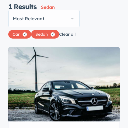
1
Results
Sedan
Most Relevant
Car
Sedan
Clear all