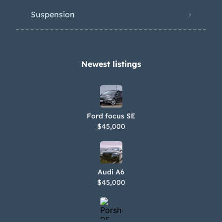
Suspension
Newest listings​
Ford focus SE
$45,000
Audi A6
$45,000