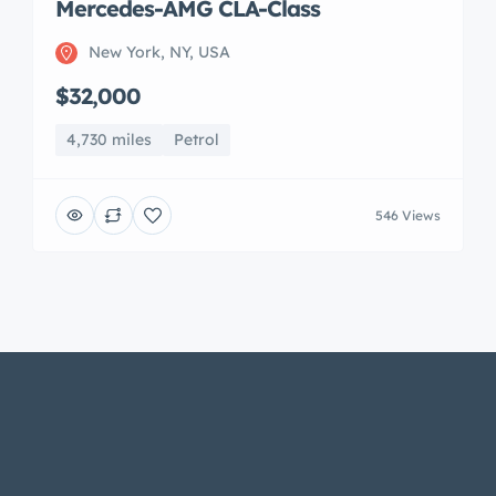
Mercedes-AMG CLA-Class
New York, NY, USA
$32,000
4,730 miles
Petrol
546 Views