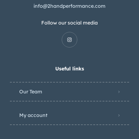
info@2handperformance.com
Follow our social media
Useful links
Our Team
My account