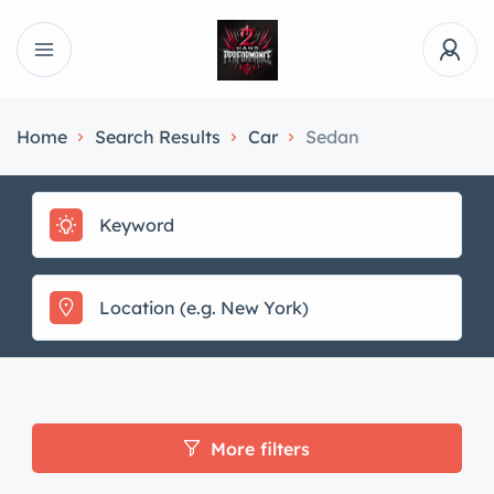
Home
Search Results
Car
Sedan
More filters