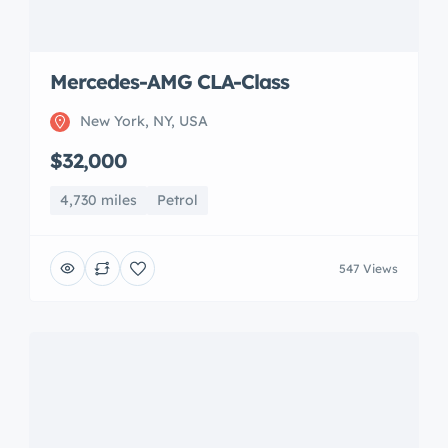
547 Views
McLaren 720S Luxury
San Jose, CA, USA
$350,000