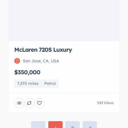
7,370 miles
Petrol
543 Views
1
2
info@2handperformance.com