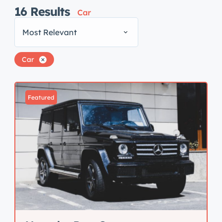
16
Results
Car
Most Relevant
Car
Featured