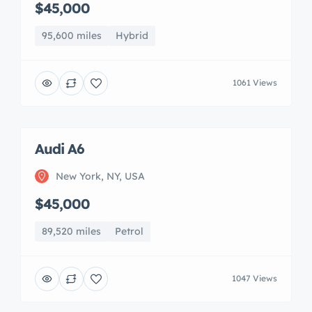
$45,000
95,600 miles
Hybrid
1061 Views
Audi A6
New York, NY, USA
$45,000
89,520 miles
Petrol
1047 Views