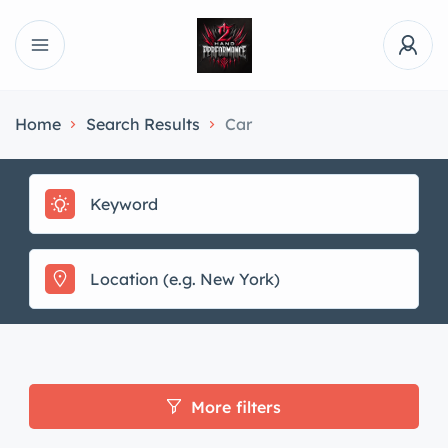
Home
Search Results
Car
More filters