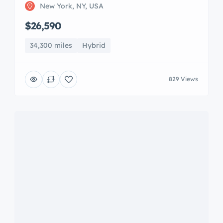
New York, NY, USA
$26,590
34,300 miles
Hybrid
829 Views