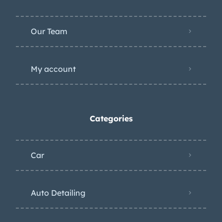
Car
Auto Detailing
Racing
Motorcycle world
Wheels
Suspension