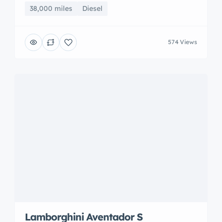
38,000 miles
Diesel
574 Views
Lamborghini Aventador S
New York, NY, USA
$926,300
899 miles
Petrol
674 Views