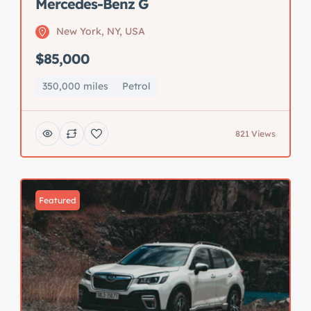
Mercedes-Benz G
New York, NY, USA
$85,000
350,000 miles
Petrol
821 Views
Featured