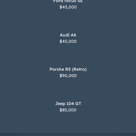
Jeep 104 GT
$85,000
© 2025 2handperformance. All rights reserved.