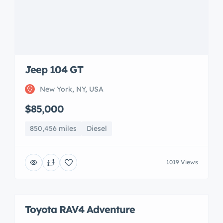
Jeep 104 GT
New York, NY, USA
$85,000
850,456 miles
Diesel
1019 Views
Toyota RAV4 Adventure