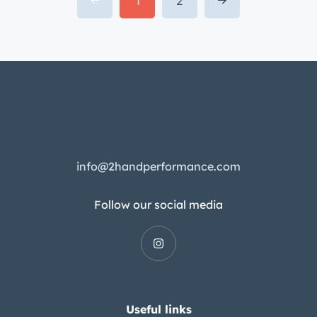
Follow our social media
Useful links
Our Team
My account
Categories