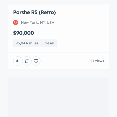
Porshe R5 (Retro)
New York, NY, USA
$90,000
95,044 miles
Diesel
981 Views