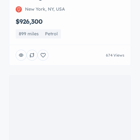
Mercedes-AMG CLA-Class
New York, NY, USA
$32,000
4,730 miles
Petrol