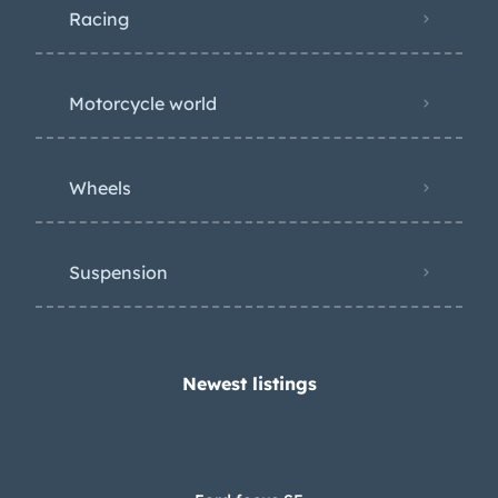
Newest listings​
Ford focus SE
$45,000
Audi A6
$45,000
Porshe R5 (Retro)
$90,000