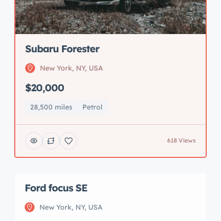
Subaru Forester
New York, NY, USA
$20,000
28,500 miles
Petrol
618 Views
Ford focus SE
New York, NY, USA