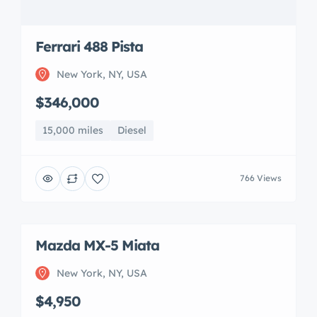
Ferrari 488 Pista
New York, NY, USA
$346,000
15,000 miles
Diesel
766 Views
Mazda MX-5 Miata
New York, NY, USA
$4,950