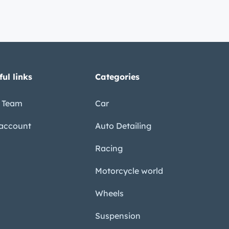
ful links
Categories
 Team
Car
account
Auto Detailing
Racing
Motorcycle world
Wheels
Suspension