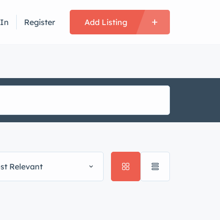
 In
Register
Add Listing
st Relevant