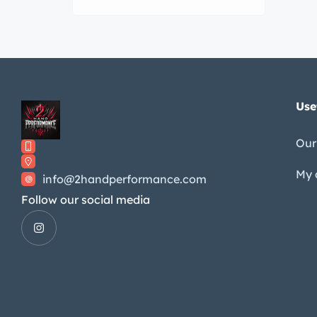
Use
Our
My 
info@2handperformance.com
Follow our social media