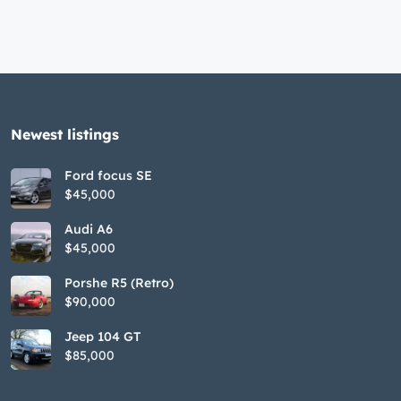
Newest listings​
Ford focus SE
$45,000
Audi A6
$45,000
Porshe R5 (Retro)
$90,000
Jeep 104 GT
$85,000