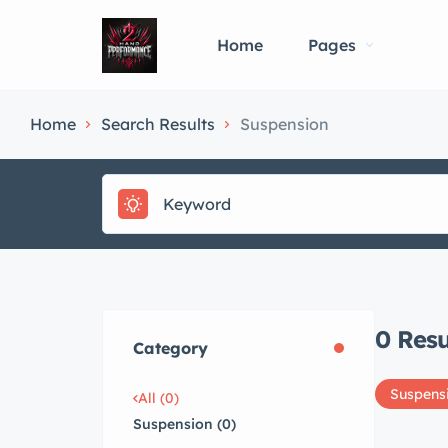
Home
Pages
Home
Search Results
Suspension
0
Resu
Category
Suspens
All (0)
Suspension (0)