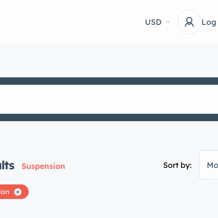
USD
Log
lts
Sort by:
Mo
Suspension
ion