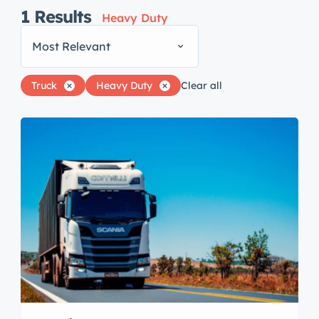
1
Results
Heavy Duty
Most Relevant
Truck
Heavy Duty
Clear all