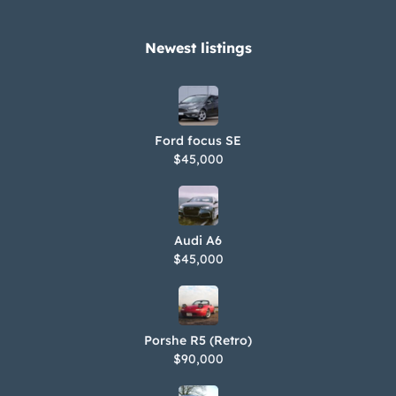
Newest listings​
Ford focus SE
$45,000
Audi A6
$45,000
Porshe R5 (Retro)
$90,000