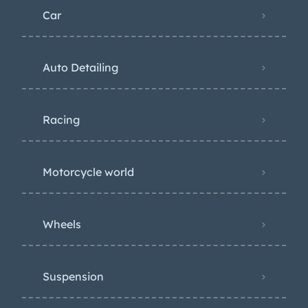
Car
Auto Detailing
Racing
Motorcycle world
Wheels
Suspension