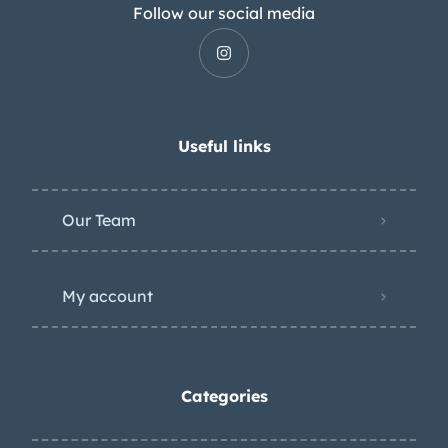
Follow our social media
Useful links
Our Team
My account
Categories