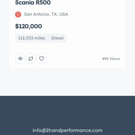
Scania R500
San Antonio, TX, USA
$120,000
112,053 miles
Diesel
495 Views
info@2handperformance.com