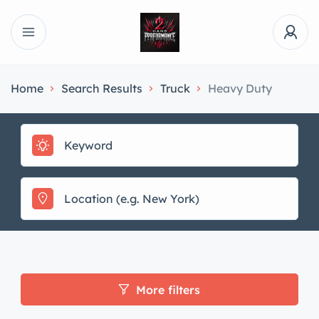
Home
Search Results
Truck
Heavy Duty
More filters