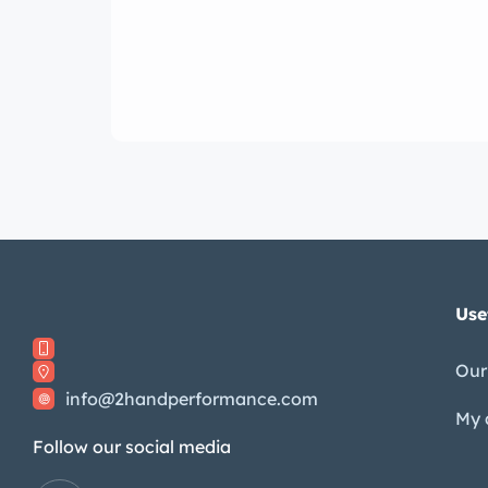
Use
Our
info@2handperformance.com
My 
Follow our social media