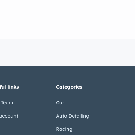
ful links
Categories
 Team
Car
account
Auto Detailing
Racing