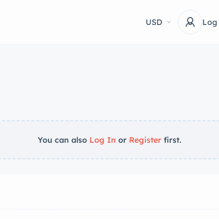
USD
Log
You can also
Log In
or
Register
first.