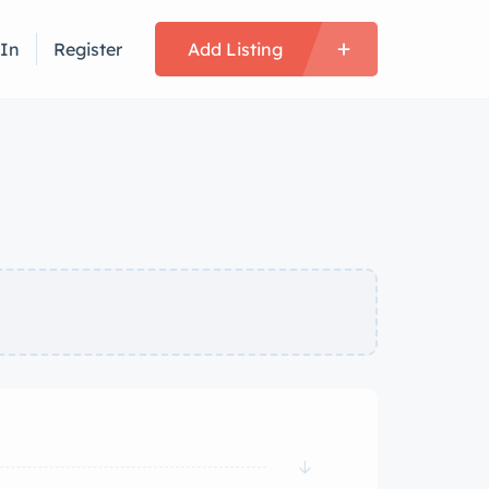
 In
Register
Add Listing