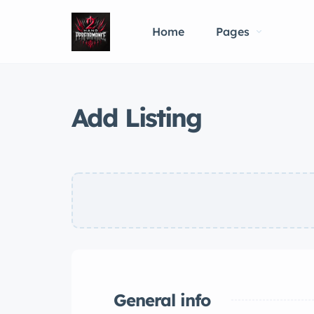
Home
Pages
Add Listing
General info