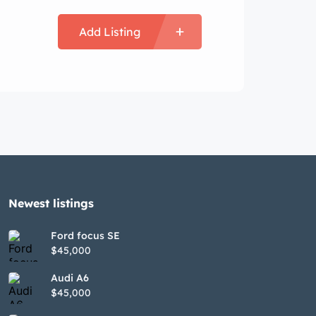
Add Listing
Newest listings​
Ford focus SE
$45,000
Audi A6
$45,000