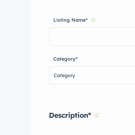
Listing Name
*
Category
*
Category
Description
*