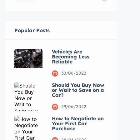
Popular Posts
Vehicles Are
Becoming Less
Reliable
30/06/2022
Should You Buy Now
or Wait to Save on a
Car?
29/06/2022
How to Negotiate on
Your First Car
Purchase