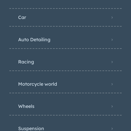
Car
Auto Detailing
Racing
Motorcycle world
Wheels
Suspension