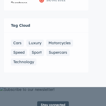
28/06/2022
Tag Cloud
Cars
Luxury
Motorcycles
Speed
Sport
Supercars
Technology
Stay connected