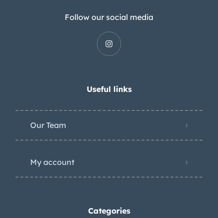
Follow our social media
Useful links
Our Team
My account
Categories