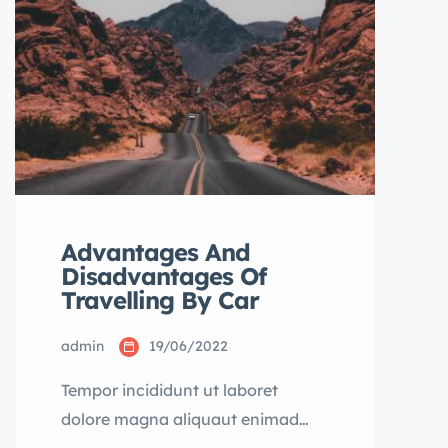
dolore magna aliqua quis nostrud.
Advantages And
Disadvantages Of
Travelling By Car
admin
19/06/2022
Tempor incididunt ut laboret
dolore magna aliquaut enimad