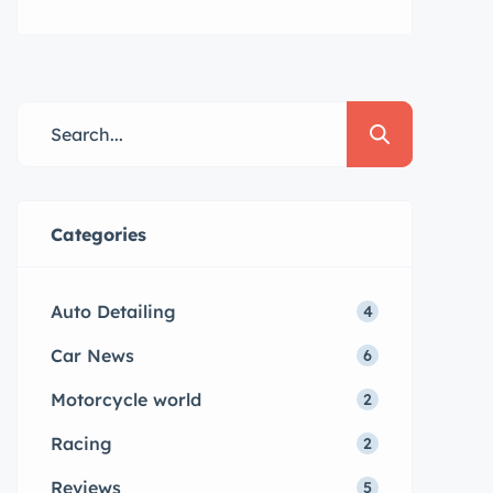
mini veniam quis nostrud exrciton.
Lorem ipsum dolor sit amet,
consectetur adipisicing elit sed
eiusmod tempor incididunt labore
dolore magna aliqua quis nostrud.
Lorem ipsum dolor sit amet, con
sectetur adipisicing elit, sed do
eiusmod tempor. Incididunt ut
Categories
laboret dolore magna aliqua. Ut
enim ad minim veniam […]
Auto Detailing
4
Car News
6
Motorcycle world
2
Racing
2
Reviews
5