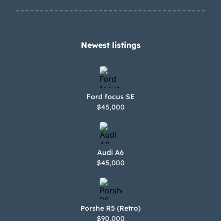
Newest listings​
Ford focus SE
$45,000
Audi A6
$45,000
Porshe R5 (Retro)
$90,000