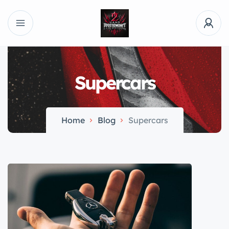
Supercars
Home
Blog
Supercars