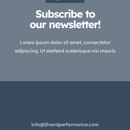
Subscribe to
our newsletter!
Lorem ipsum dolor sit amet, consectetur
adipiscing. Ut eleifend scelerisque nisi mauris
info@2handperformance.com