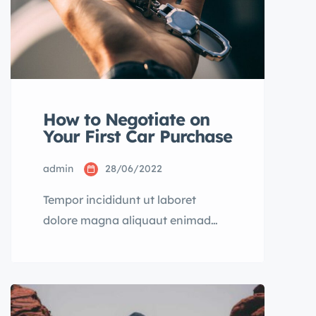
How to Negotiate on
Your First Car Purchase
admin
28/06/2022
Tempor incididunt ut laboret
dolore magna aliquaut enimad
mini veniam quis nostrud exrciton.
Lorem ipsum dolor sit amet,
consectetur adipisicing elit sed
eiusmod tempor incididunt labore