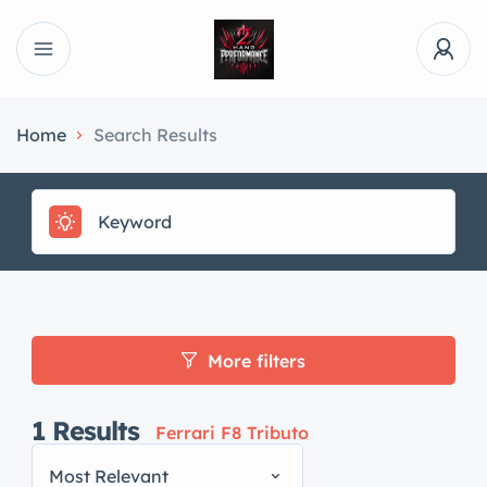
Home
Search Results
More filters
1
Results
Ferrari F8 Tributo
Most Relevant