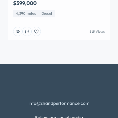
$399,000
4,390 miles
Diesel
515 Views
info@2handperformance.com
Follow our social media