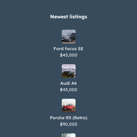
Newest listings​
Ford focus SE
$45,000
Audi A6
$45,000
Porshe R5 (Retro)
$90,000