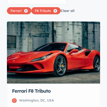
Ferrari
F8 Tributo
Clear all
Ferrari F8 Tributo
Washington, DC, USA