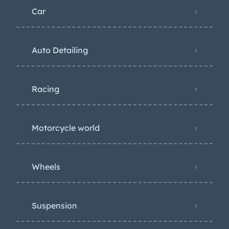
Car
Auto Detailing
Racing
Motorcycle world
Wheels
Suspension