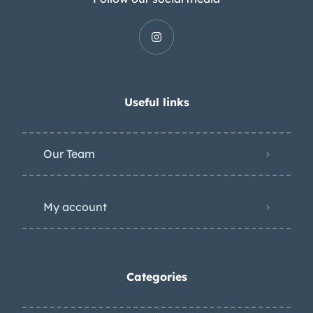
Useful links
Our Team
My account
Categories