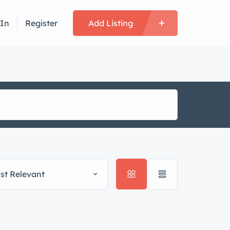
 In
Register
Add Listing
st Relevant