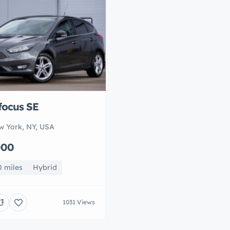
focus SE
w York, NY, USA
000
0 miles
Hybrid
1031 Views