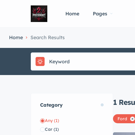
Home
Pages
Home
Search Results
1
Resu
Category
Ford
Any
(1)
Car
(1)