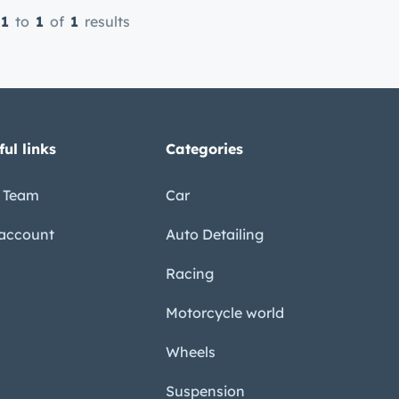
1
to
1
of
1
results
ful links
Categories
 Team
Car
account
Auto Detailing
Racing
Motorcycle world
Wheels
Suspension