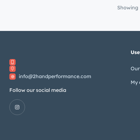
Showing
Use
Our
info@2handperformance.com
My 
Follow our social media