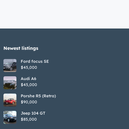
Newest listings​
Ford focus SE
$45,000
Audi A6
$45,000
Porshe R5 (Retro)
$90,000
Jeep 104 GT
$85,000