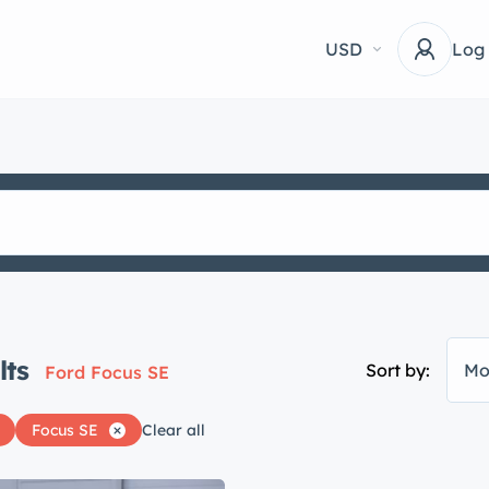
USD
Log
lts
Sort by:
Mo
Ford Focus SE
Focus SE
Clear all