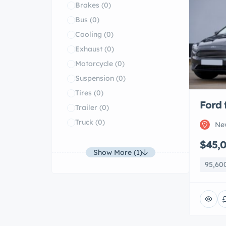
Brakes
(0)
Bus
(0)
Cooling
(0)
Exhaust
(0)
Motorcycle
(0)
Suspension
(0)
Tires
(0)
Ford 
Trailer
(0)
Truck
(0)
Ne
$45,
Show More (1)
95,60