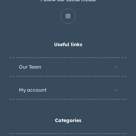
Useful links
Our Team
My account
Categories