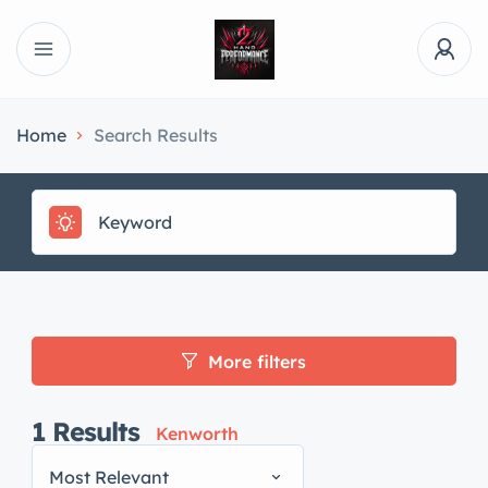
Home
Search Results
More filters
1
Results
Kenworth
Most Relevant