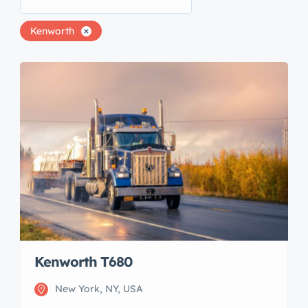
Kenworth
Kenworth T680
New York, NY, USA