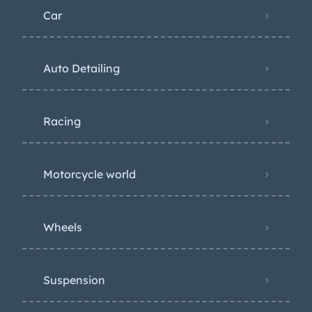
Car
Auto Detailing
Racing
Motorcycle world
Wheels
Suspension