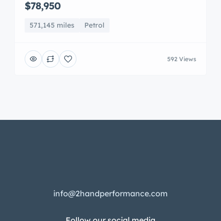
$78,950
571,145 miles
Petrol
592 Views
info@2handperformance.com
Follow our social media