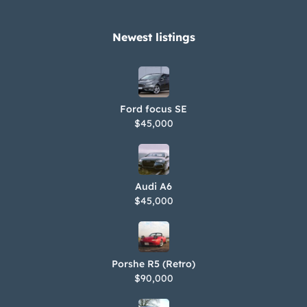
Newest listings​
Ford focus SE
$45,000
Audi A6
$45,000
Porshe R5 (Retro)
$90,000