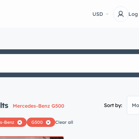
USD
Log
lts
Sort by:
Mo
Mercedes-Benz G500
s-Benz
G500
Clear all