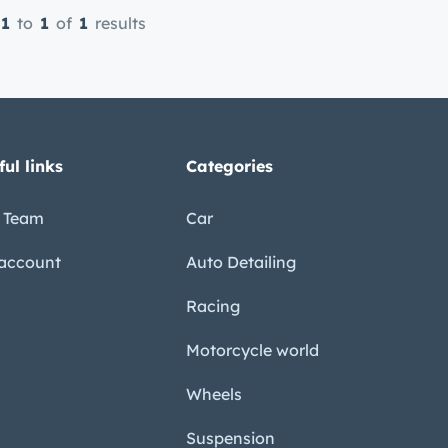
1
to
1
of
1
results
ful links
Categories
 Team
Car
account
Auto Detailing
Racing
Motorcycle world
Wheels
Suspension