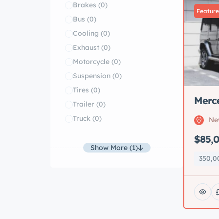
Brakes
(0)
Featur
Bus
(0)
Cooling
(0)
Exhaust
(0)
Motorcycle
(0)
Suspension
(0)
Tires
(0)
Merc
Trailer
(0)
Truck
(0)
Ne
$85,
Show More (1)
350,0