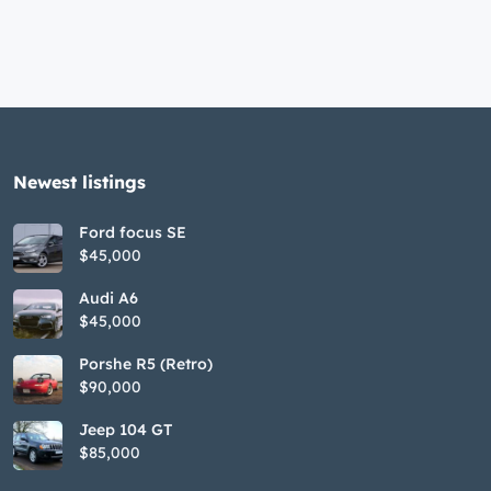
Newest listings​
Ford focus SE
$45,000
Audi A6
$45,000
Porshe R5 (Retro)
$90,000
Jeep 104 GT
$85,000