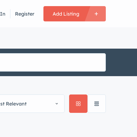
 In
Register
Add Listing
st Relevant