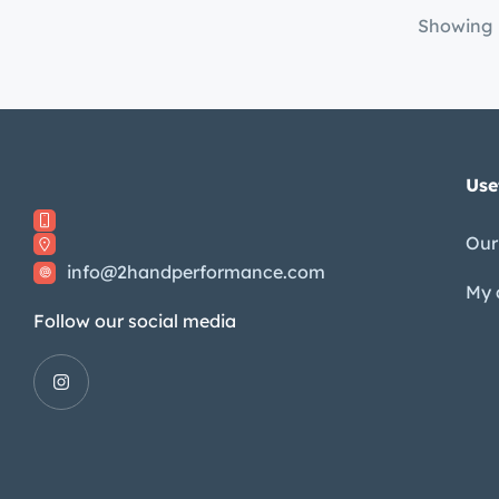
Showing
Use
Our
info@2handperformance.com
My 
Follow our social media