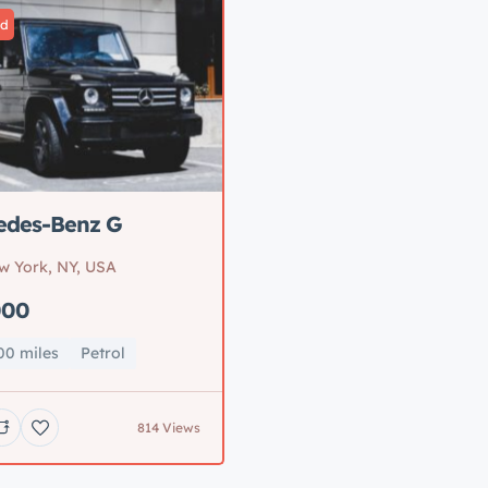
ed
edes-Benz G
w York, NY, USA
000
00 miles
Petrol
814 Views