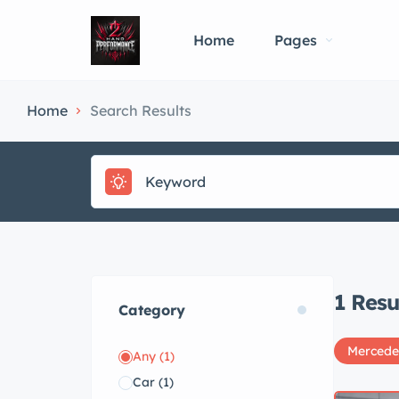
Home
Pages
Home
Search Results
1
Resu
Category
Mercede
Any
(1)
Car
(1)