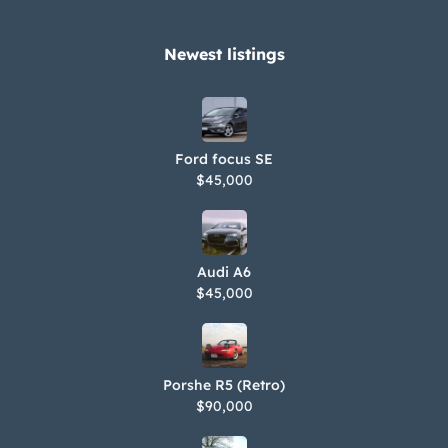
Newest listings​
Ford focus SE
$45,000
Audi A6
$45,000
Porshe R5 (Retro)
$90,000