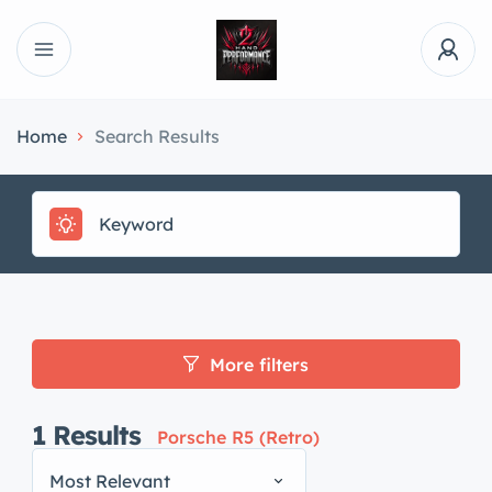
Home
Search Results
More filters
1
Results
Porsche R5 (Retro)
Most Relevant