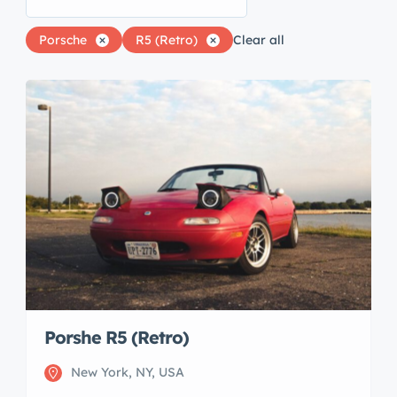
Porsche
R5 (Retro)
Clear all
Porshe R5 (Retro)
New York, NY, USA