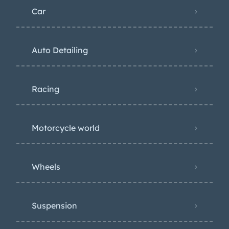
Car
Auto Detailing
Racing
Motorcycle world
Wheels
Suspension