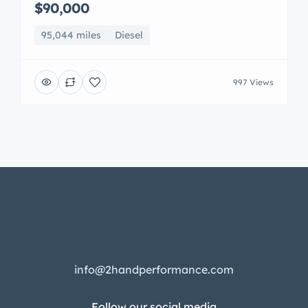
$90,000
95,044 miles
Diesel
997 Views
info@2handperformance.com
Follow our social media