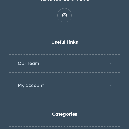
Useful links
Our Team
My account
Categories