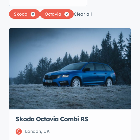
Skoda
Octavia
Clear all
Skoda Octavia Combi RS
London, UK