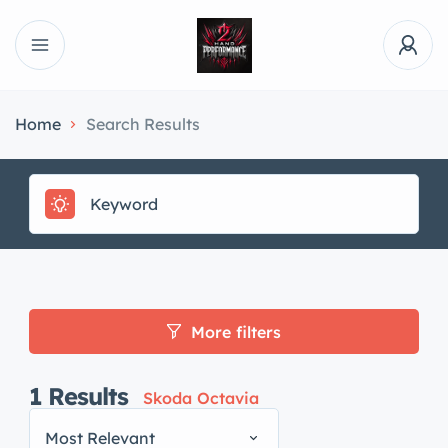
Home
Search Results
More filters
1
Results
Skoda Octavia
Most Relevant