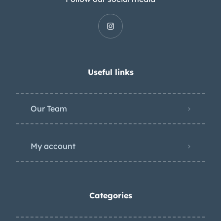
Useful links
Our Team
My account
Categories