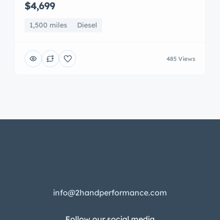
$4,699
1,500 miles
Diesel
485 Views
info@2handperformance.com
Follow our social media