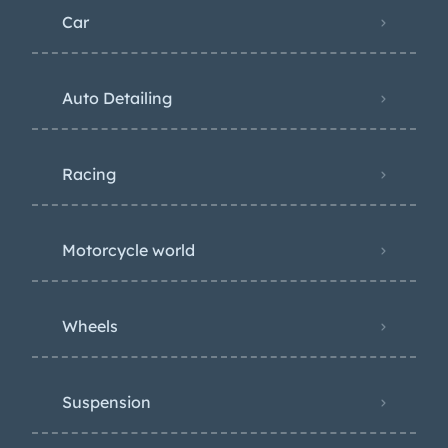
Car
Auto Detailing
Racing
Motorcycle world
Wheels
Suspension