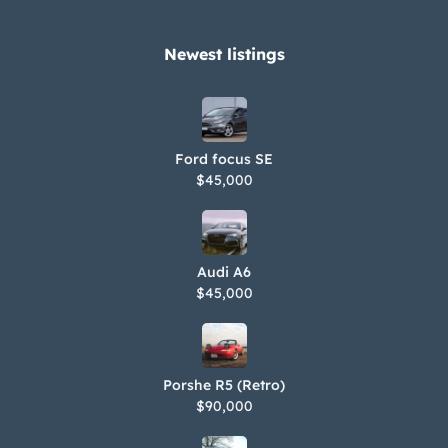
Newest listings​
Ford focus SE
$45,000
Audi A6
$45,000
Porshe R5 (Retro)
$90,000