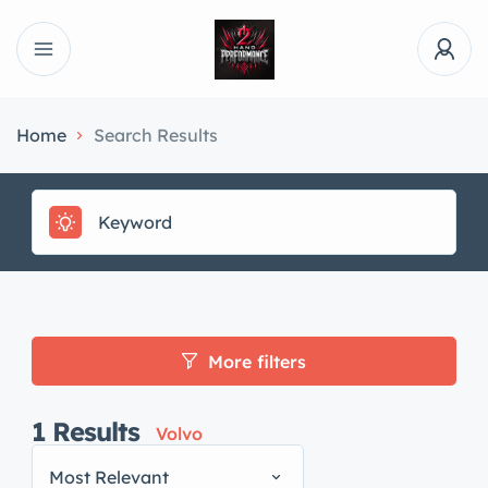
Home
Search Results
More filters
1
Results
Volvo
Most Relevant