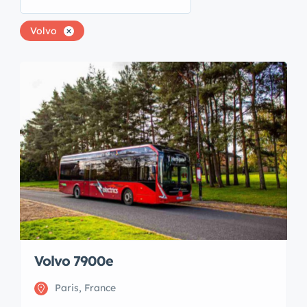
Volvo
Volvo 7900e
Paris, France