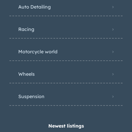
Auto Detailing
Racing
Motorcycle world
Wheels
Suspension
Newest listings​