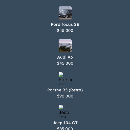
Ford focus SE
$45,000
Audi A6
$45,000
Porshe R5 (Retro)
$90,000
Jeep 104 GT
$85,000