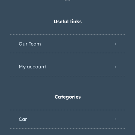
Useful links
Our Team
My account
Categories
Car