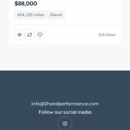
$88,000
654,120 miles
Diesel
514 Views
info@2handperformance.com
Follow our social media