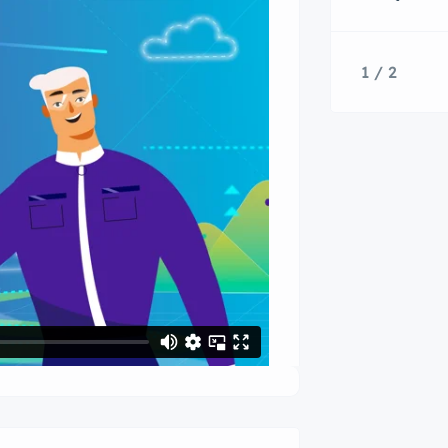
1 / 2