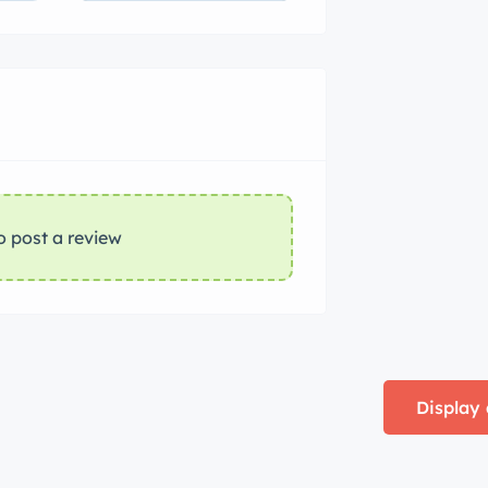
o post a review
Display 