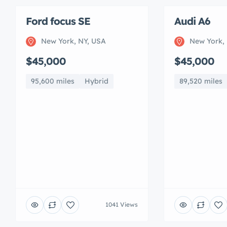
Ford focus SE
Audi A6
New York, NY, USA
New York,
$45,000
$45,000
95,600 miles
Hybrid
89,520 miles
1041 Views