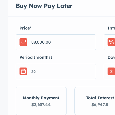
Buy Now Pay Later
Price
*
Int
Period (months)
Do
$
Monthly Payment
Total Interest
$2,637.44
$6,947.8