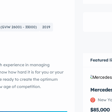
 (GVW 26001 - 33000)
2019
Featured l
th experience in managing
w how hard it is for you or your
re ready to create the optimum
ew age of competition.
Mercede
New Yo
$85,000