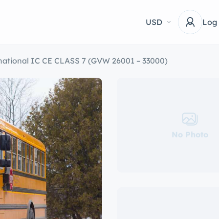
USD
Log
national IC CE CLASS 7 (GVW 26001 – 33000)
No Photo