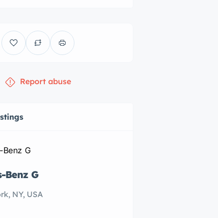
Report abuse
istings
s-Benz G
Subaru Forester
rk, NY, USA
New York, NY, US
$20,000