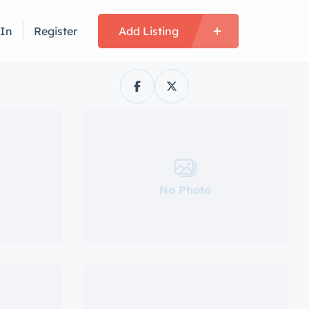
 In
Register
Add Listing
No Photo