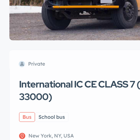
Private
International IC CE CLASS 7
33000)
Bus
School bus
New York, NY, USA