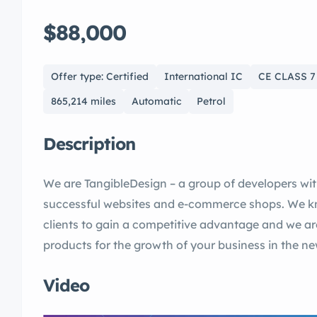
$88,000
Offer type: Certified
International IC
CE CLASS 7
865,214 miles
Automatic
Petrol
Description
We are TangibleDesign – a group of developers wi
successful websites and e-commerce shops. We kno
clients to gain a competitive advantage and we a
products for the growth of your business in the n
Video