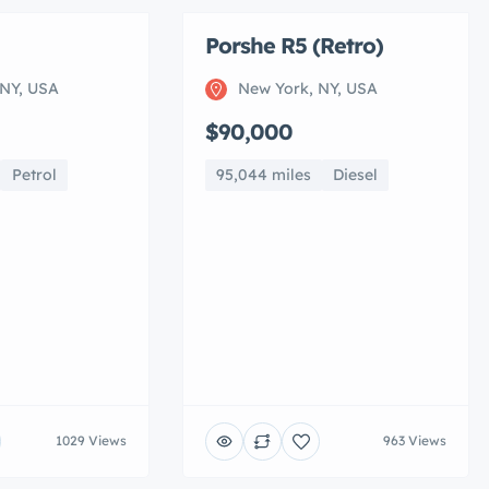
Porshe R5 (Retro)
 NY, USA
New York, NY, USA
$90,000
Petrol
95,044 miles
Diesel
1029 Views
963 Views