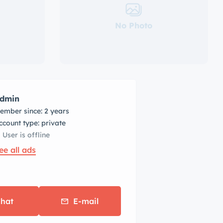
No Photo
dmin
ember since: 2 years
account type: private
User is offline
ee all ads
hat
E-mail