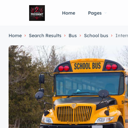
Home
Pages
Home
Search Results
Bus
School bus
Inter