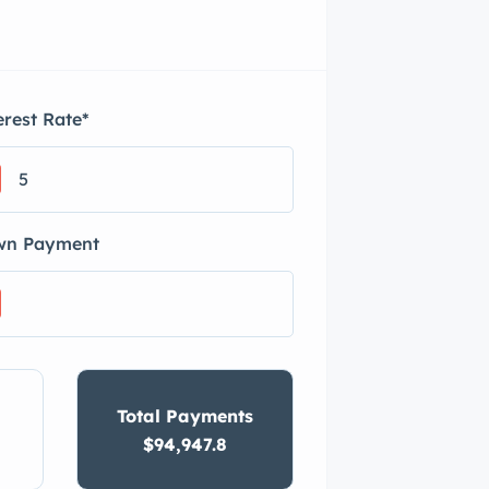
erest Rate
*
wn Payment
Total Payments
$94,947.8