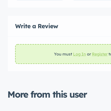
Write a Review
You must
Log In
or
Register
t
More from this user