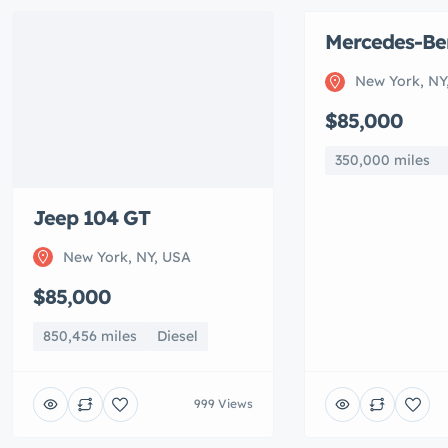
Mercedes-Be
Featured
New York, NY
$85,000
350,000 miles
Jeep 104 GT
New York, NY, USA
$85,000
850,456 miles
Diesel
999 Views