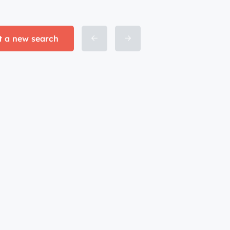
t a new search