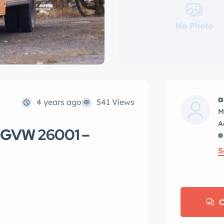
No Photo
a
4 years ago
541 Views
M
 (GVW 26001 –
S
C