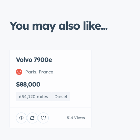
You may also like...
Volvo 7900e
Paris, France
$88,000
654,120 miles
Diesel
514 Views