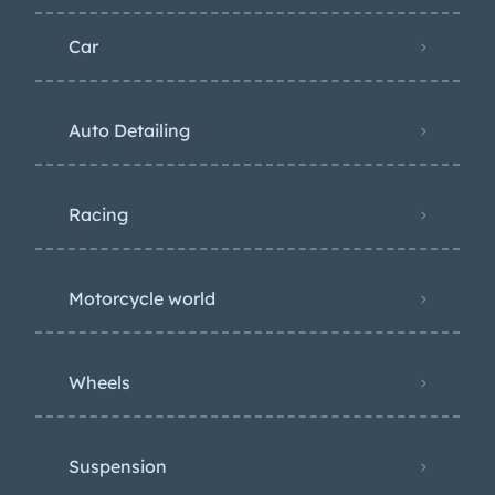
Car
Auto Detailing
Racing
Motorcycle world
Wheels
Suspension