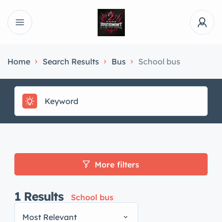
Home
Search Results
Bus
School bus
More filters
1
Results
School bus
Most Relevant