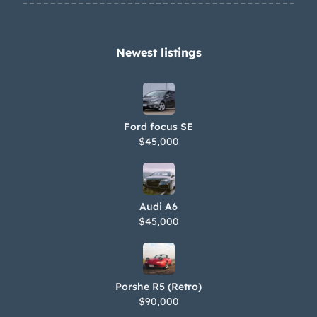
Newest listings​
Ford focus SE
$45,000
Audi A6
$45,000
Porshe R5 (Retro)
$90,000