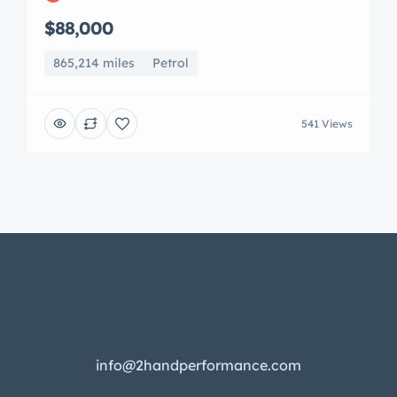
$88,000
865,214 miles
Petrol
541 Views
info@2handperformance.com