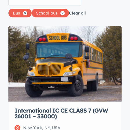
Bus
School bus
Clear all
International IC CE CLASS 7 (GVW
26001 – 33000)
New York, NY, USA