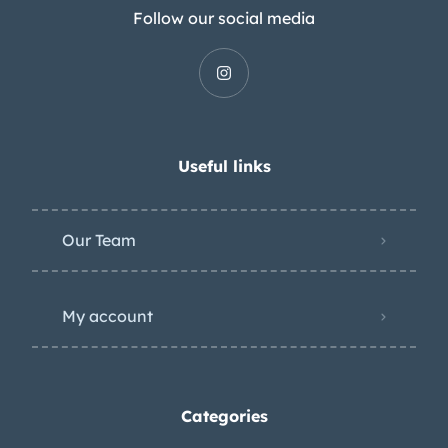
Follow our social media
Useful links
Our Team
My account
Categories